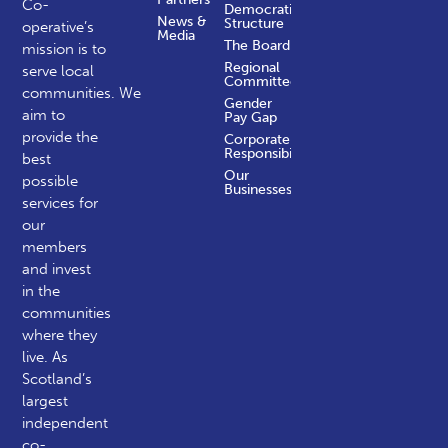
Co-
Democratic
News &
Structure
operative’s
Media
The Board
mission is to
Regional
serve local
Committees
communities.
We
Gender
aim to
Pay Gap
provide the
Corporate
Responsibility
best
Our
possible
Businesses
services for
our
members
and invest
in the
communities
where they
live. As
Scotland’s
largest
independent
co-