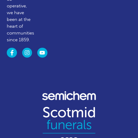
operative,
we have
been at the
heart of
communities
since 1859.