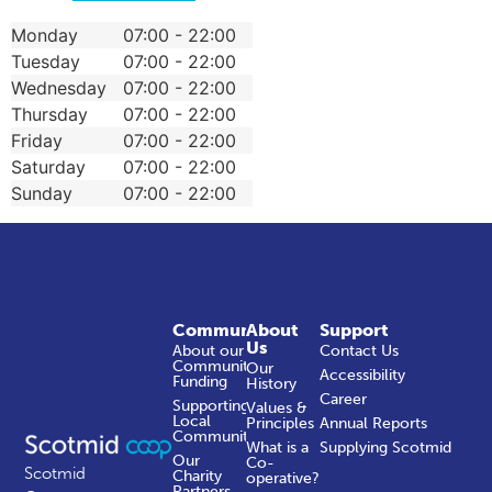
Monday
07:00 - 22:00
Tuesday
07:00 - 22:00
Wednesday
07:00 - 22:00
Thursday
07:00 - 22:00
Friday
07:00 - 22:00
Saturday
07:00 - 22:00
Sunday
07:00 - 22:00
Community
About
Support
Us
About our
Contact Us
Community
Our
Accessibility
Funding
History
Career
Supporting
Values &
Local
Principles
Annual Reports
Communities
What is a
Supplying Scotmid
Our
Co-
Scotmid
Charity
operative?
Partners