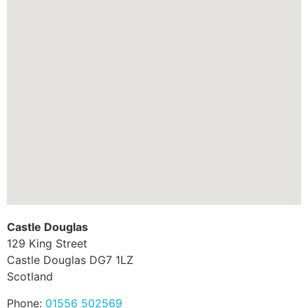
Castle Douglas
129 King Street
Castle Douglas
DG7 1LZ
Scotland
Phone:
01556 502569