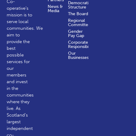
Co-
Democratic
News &
Structure
operative’s
Media
The Board
mission is to
Regional
serve local
Committees
communities.
We
Gender
aim to
Pay Gap
provide the
Corporate
Responsibility
best
Our
possible
Businesses
services for
our
members
and invest
in the
communities
where they
live. As
Scotland’s
largest
independent
co-