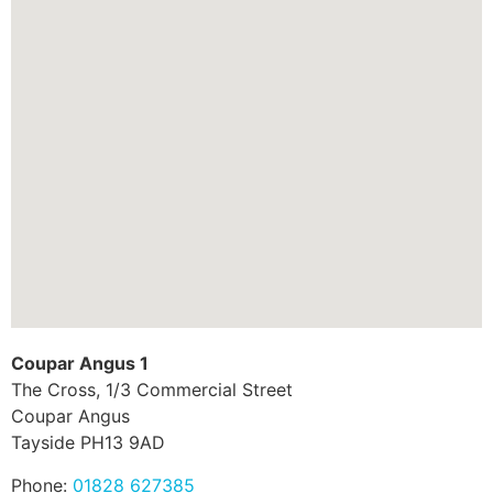
Coupar Angus 1
The Cross, 1/3 Commercial Street
Coupar Angus
Tayside
PH13 9AD
Phone:
01828 627385