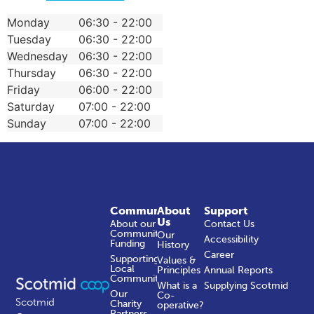
Monday
06:30 - 22:00
Tuesday
06:30 - 22:00
Wednesday
06:30 - 22:00
Thursday
06:30 - 22:00
Friday
06:00 - 22:00
Saturday
07:00 - 22:00
Sunday
07:00 - 22:00
Community
About
Support
Us
About our
Contact Us
Community
Our
Accessibility
Funding
History
Career
Supporting
Values &
Local
Principles
Annual Reports
Communities
What is a
Supplying Scotmid
Our
Co-
Scotmid
Charity
operative?
Partners