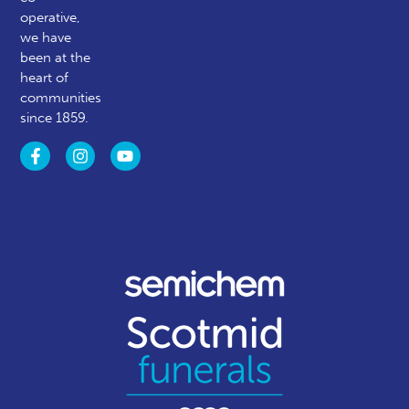
operative,
we have
been at the
heart of
communities
since 1859.