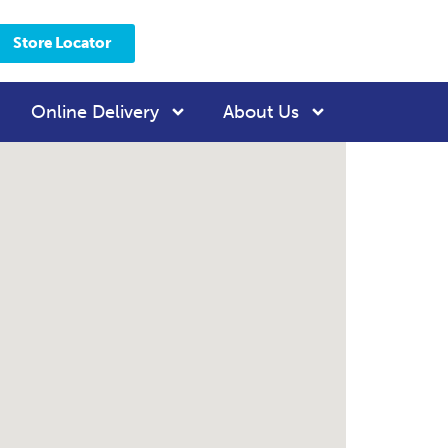
Store Locator
Online Delivery
About Us