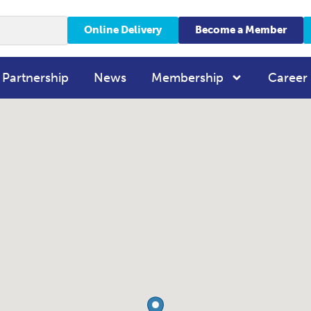
Online Delivery
Become a Member
 Partnership
News
Membership
Career