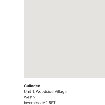
Culloden
Unit 1, Woodside Village
Westhill
Inverness
IV2 5FT