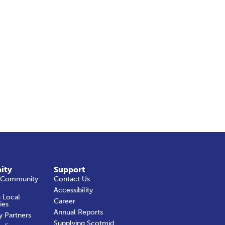
ity
Support
 Community
Contact Us
Accessibility
 Local
Career
ies
Annual Reports
y Partners
Supplying Scotmid