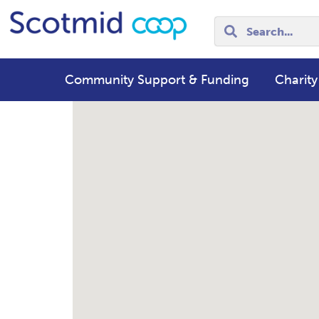
Community Support & Funding
Charity