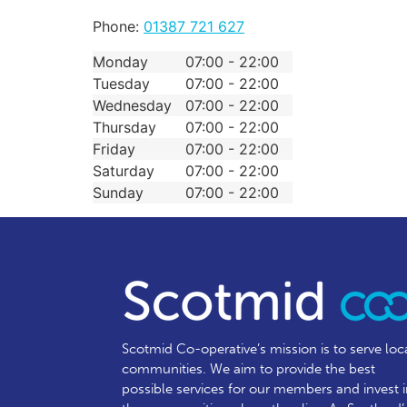
Phone:
01387 721 627
Monday
07:00 - 22:00
Tuesday
07:00 - 22:00
Wednesday
07:00 - 22:00
Thursday
07:00 - 22:00
Friday
07:00 - 22:00
Saturday
07:00 - 22:00
Sunday
07:00 - 22:00
Scotmid Co-operative’s mission is to serve loc
communities.
We aim to provide the best
possible services for our members and invest 