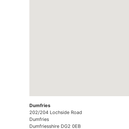
Dumfries
202/204 Lochside Road
Dumfries
Dumfriesshire
DG2 0EB