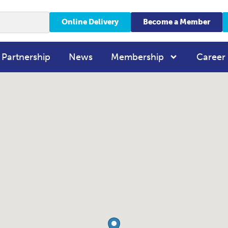
Online Delivery
Become a Member
 Partnership
News
Membership
Career