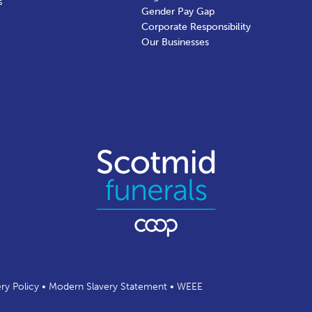
s
Gender Pay Gap
Corporate Responsibility
Our Businesses
ery Policy
•
Modern Slavery Statement
•
WEEE