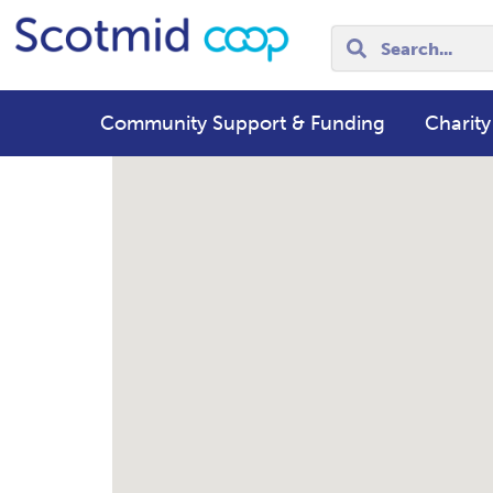
Community Support & Funding
Charity