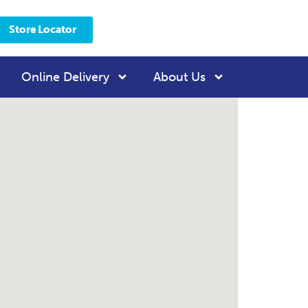
Store Locator
Online Delivery
About Us