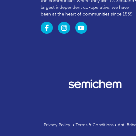
the communities where they live. As Scotland’
largest independent co-operative, we have
been at the heart of communities since 1859.
Privacy Policy
•
Terms & Conditions
•
Anti Brib