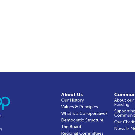
About Us
Commun
Our History
About our
Funding
Values & Principles
Supporting
What is a Co-operative?
Communit
al
Democratic Structure
Our Charit
The Board
News & M
in
Regional Committees