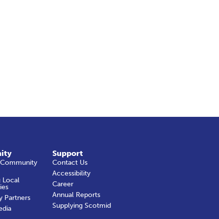
ity
Support
 Community
Contact Us
Accessibility
 Local
Career
ies
Annual Reports
y Partners
Supplying Scotmid
edia