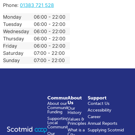
Phone:
01383 721 528
Monday
06:00 - 22:00
Tuesday
06:00 - 22:00
Wednesday
06:00 - 22:00
Thursday
06:00 - 22:00
Friday
06:00 - 22:00
Saturday
07:00 - 22:00
Sunday
07:00 - 22:00
Community
About
Support
Us
About our
Contact Us
Community
Our
Accessibility
Funding
History
Career
Supporting
Values &
Local
Principles
Annual Reports
Communities
What is a
Supplying Scotmid
Our
Co-