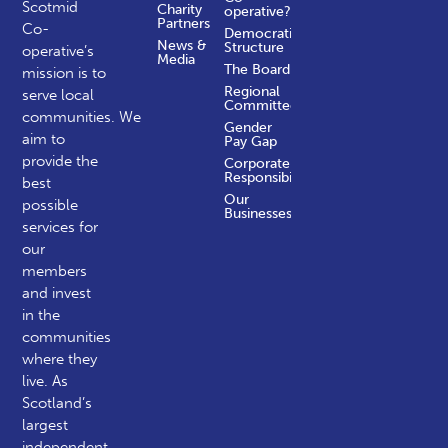
Scotmid
Charity
operative?
Partners
Co-
Democratic
News &
Structure
operative’s
Media
The Board
mission is to
Regional
serve local
Committees
communities.
We
Gender
aim to
Pay Gap
provide the
Corporate
Responsibility
best
Our
possible
Businesses
services for
our
members
and invest
in the
communities
where they
live. As
Scotland’s
largest
independent