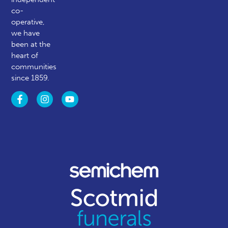
co-
operative,
we have
been at the
heart of
communities
since 1859.