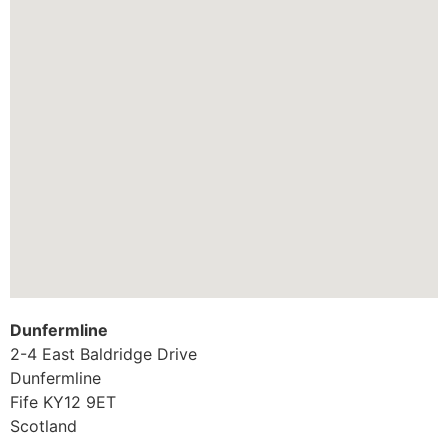
Dunfermline
2-4 East Baldridge Drive
Dunfermline
Fife
KY12 9ET
Scotland