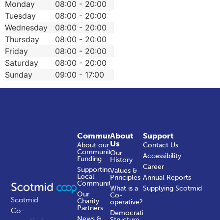
Monday
08:00 - 20:00
Tuesday
08:00 - 20:00
Wednesday
08:00 - 20:00
Thursday
08:00 - 20:00
Friday
08:00 - 20:00
Saturday
08:00 - 20:00
Sunday
09:00 - 17:00
Community
About
Support
Us
About our
Contact Us
Community
Our
Accessibility
Funding
History
Career
Supporting
Values &
Local
Principles
Annual Reports
Communities
What is a
Supplying Scotmid
Our
Co-
Scotmid
Charity
operative?
Partners
Co-
Democratic
News &
Structure