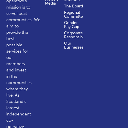
operative’s
Media
The Board
mission is to
Regional
serve local
Committees
communities.
We
Gender
aim to
Pay Gap
provide the
Corporate
Responsibility
best
Our
possible
Businesses
services for
our
members
and invest
in the
communities
where they
live. As
Scotland’s
largest
independent
co-
operative,