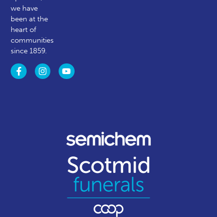
we have
been at the
heart of
communities
since 1859.