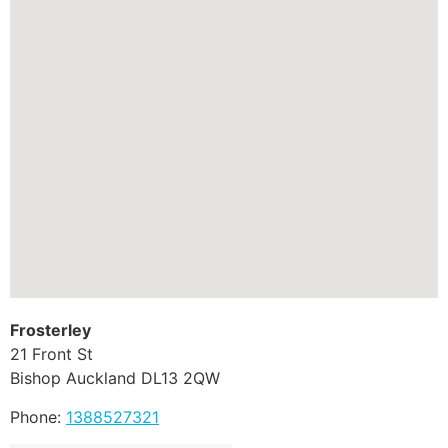
Frosterley
21 Front St
Bishop Auckland
DL13 2QW
Phone:
1388527321