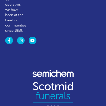
operative,
we have
been at the
heart of
communities
since 1859.