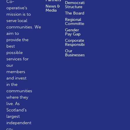
Co-
Democratic
News &
Structure
operative’s
Media
The Board
mission is to
Regional
serve local
Committees
communities.
We
Gender
aim to
Pay Gap
provide the
Corporate
Responsibility
best
Our
possible
Businesses
services for
our
members
and invest
in the
communities
where they
live. As
Scotland’s
largest
independent
co-