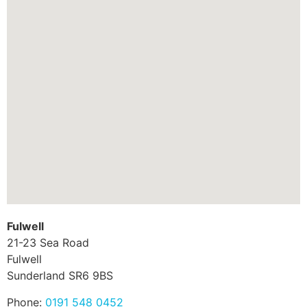
Fulwell
21-23 Sea Road
Fulwell
Sunderland
SR6 9BS
Phone:
0191 548 0452