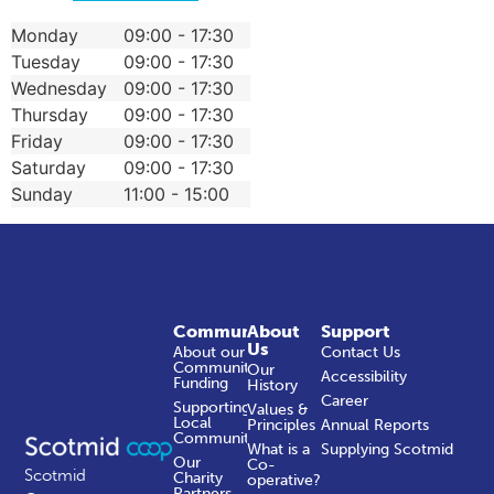
Monday
09:00 - 17:30
Tuesday
09:00 - 17:30
Wednesday
09:00 - 17:30
Thursday
09:00 - 17:30
Friday
09:00 - 17:30
Saturday
09:00 - 17:30
Sunday
11:00 - 15:00
Community
About
Support
Us
About our
Contact Us
Community
Our
Accessibility
Funding
History
Career
Supporting
Values &
Local
Principles
Annual Reports
Communities
What is a
Supplying Scotmid
Our
Co-
Scotmid
Charity
operative?
Partners