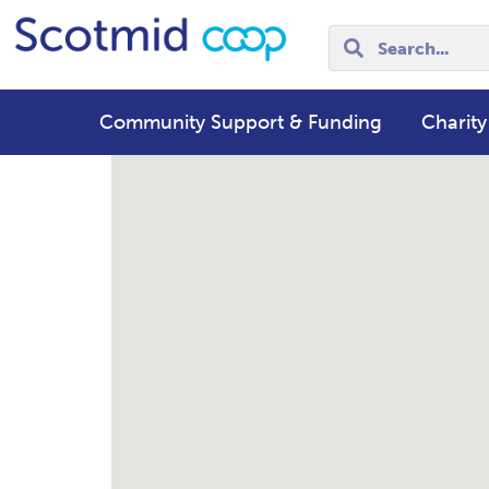
Community Support & Funding
Charity