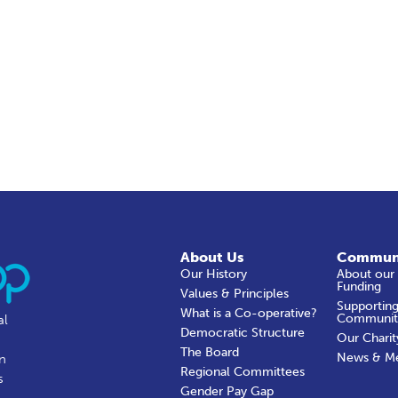
About Us
Commun
Our History
About our
Funding
Values & Principles
Supporting
What is a Co-operative?
Communit
al
Democratic Structure
Our Charit
The Board
News & M
in
Regional Committees
s
Gender Pay Gap