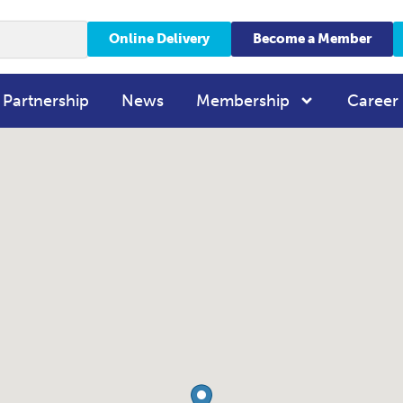
Online Delivery
Become a Member
 Partnership
News
Membership
Career