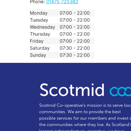
Phone:
01475 725382
Monday
07:00 - 22:00
Tuesday
07:00 - 22:00
Wednesday
07:00 - 22:00
Thursday
07:00 - 22:00
Friday
07:00 - 22:00
Saturday
07:30 - 22:00
Sunday
07:30 - 22:00
Scotmid Co-operative’s mission is to serve loc
communities.
We aim to provide the best
possible services for our members and invest 
the communities where they live. As Scotland’