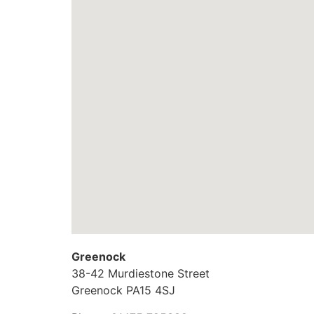
Greenock
38-42 Murdiestone Street
Greenock
PA15 4SJ