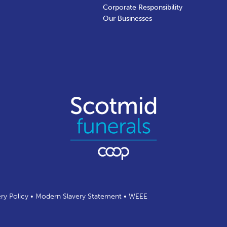
Corporate Responsibility
Our Businesses
ery Policy
•
Modern Slavery Statement
•
WEEE