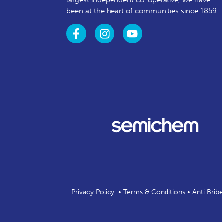
largest independent co-operative, we have
been at the heart of communities since 1859.
Privacy Policy
•
Terms & Conditions
•
Anti Brib