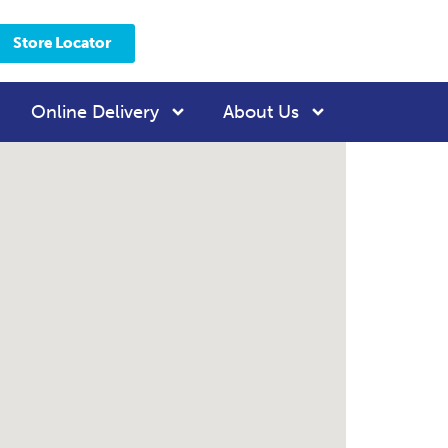
Store Locator
Online Delivery
About Us