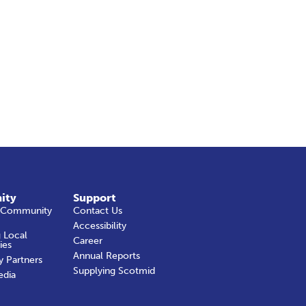
ity
Support
 Community
Contact Us
Accessibility
 Local
Career
ies
Annual Reports
y Partners
Supplying Scotmid
edia