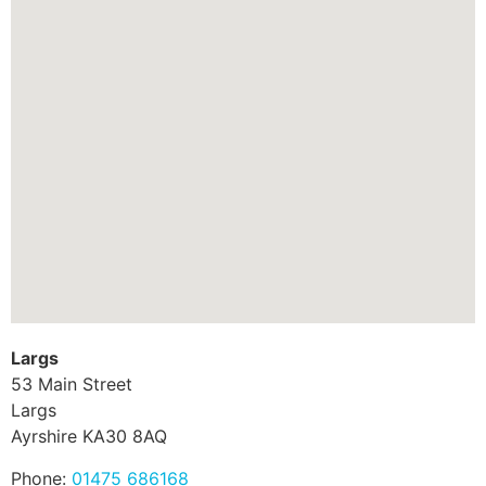
Largs
53 Main Street
Largs
Ayrshire
KA30 8AQ
Phone:
01475 686168