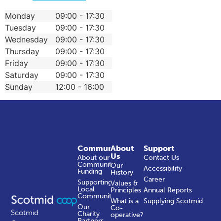
Monday
09:00 - 17:30
Tuesday
09:00 - 17:30
Wednesday
09:00 - 17:30
Thursday
09:00 - 17:30
Friday
09:00 - 17:30
Saturday
09:00 - 17:30
Sunday
12:00 - 16:00
Community
About
Support
Us
About our
Contact Us
Community
Our
Accessibility
Funding
History
Career
Supporting
Values &
Local
Principles
Annual Reports
Communities
What is a
Supplying Scotmid
Our
Co-
Scotmid
Charity
operative?
Partners