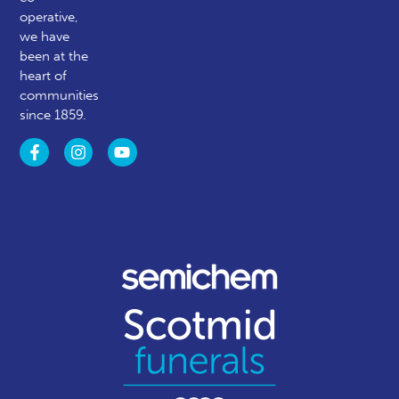
operative,
we have
been at the
heart of
communities
since 1859.