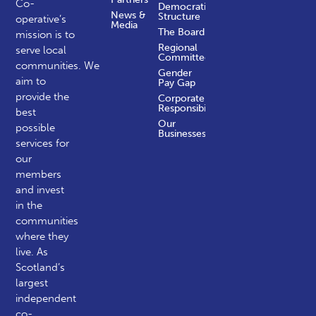
Co-
Democratic
News &
Structure
operative’s
Media
The Board
mission is to
Regional
serve local
Committees
communities.
We
Gender
aim to
Pay Gap
provide the
Corporate
Responsibility
best
Our
possible
Businesses
services for
our
members
and invest
in the
communities
where they
live. As
Scotland’s
largest
independent
co-