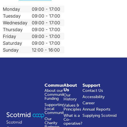
Monday
09:00 - 17:00
Tuesday
09:00 - 17:00
Wednesday
09:00 - 17:00
Thursday
09:00 - 17:00
Friday
09:00 - 17:00
Saturday
09:00 - 17:00
Sunday
12:00 - 16:00
Community
About
Support
Us
About our
Contact Us
Community
Our
Accessibility
Funding
History
Career
Supporting
Values &
Local
Principles
Annual Reports
Communities
What is a
Supplying Scotmid
Our
Co-
Scotmid
Charity
operative?
Partners