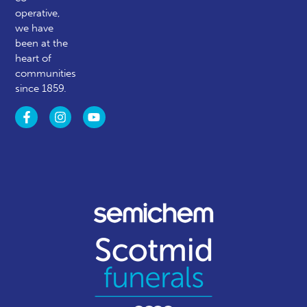
operative,
we have
been at the
heart of
communities
since 1859.