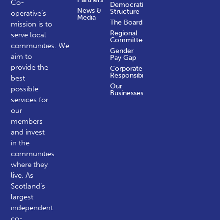
Co-
Democratic
News &
Structure
operative’s
Media
The Board
mission is to
Regional
serve local
Committees
communities.
We
Gender
aim to
Pay Gap
provide the
Corporate
Responsibility
best
Our
possible
Businesses
services for
our
members
and invest
in the
communities
where they
live. As
Scotland’s
largest
independent
co-