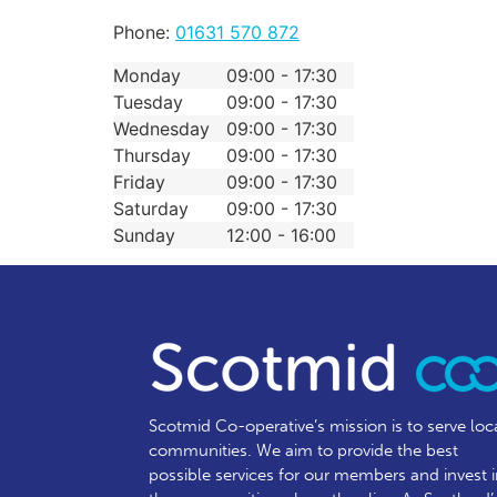
Phone:
01631 570 872
Monday
09:00 - 17:30
Tuesday
09:00 - 17:30
Wednesday
09:00 - 17:30
Thursday
09:00 - 17:30
Friday
09:00 - 17:30
Saturday
09:00 - 17:30
Sunday
12:00 - 16:00
Scotmid Co-operative’s mission is to serve loc
communities.
We aim to provide the best
possible services for our members and invest 