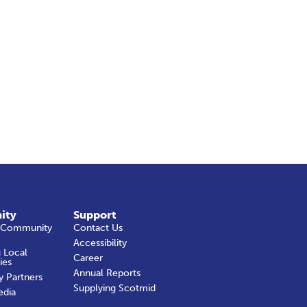
ity
Support
 Community
Contact Us
Accessibility
 Local
Career
ies
Annual Reports
y Partners
Supplying Scotmid
edia