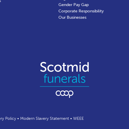
s
Gender Pay Gap
Corporate Responsibility
Our Businesses
ery Policy
•
Modern Slavery Statement
•
WEEE