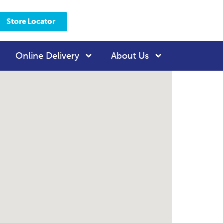
Store Locator
Online Delivery
About Us