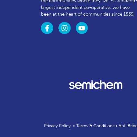
the communities where they live. As Scotland’
largest independent co-operative, we have
been at the heart of communities since 1859.
Privacy Policy
•
Terms & Conditions
•
Anti Brib