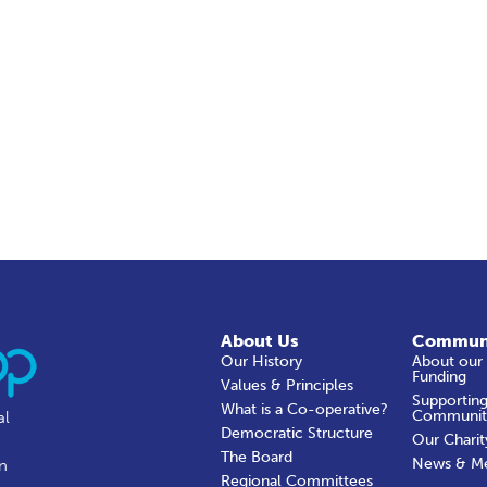
About Us
Commun
Our History
About our
Funding
Values & Principles
Supporting
What is a Co-operative?
Communit
al
Democratic Structure
Our Charit
The Board
News & M
in
Regional Committees