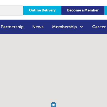
Online Delivery
Become a Member
 Partnership
News
Membership
Career