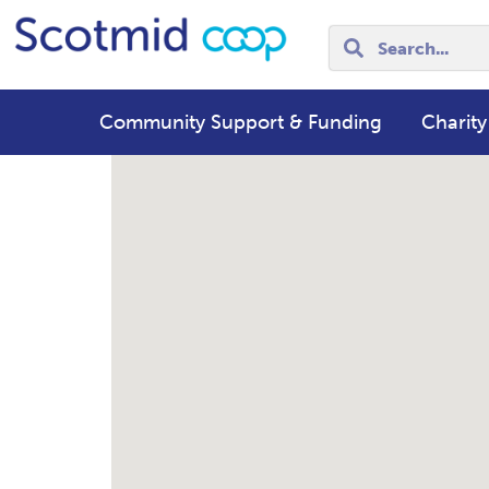
Community Support & Funding
Charity