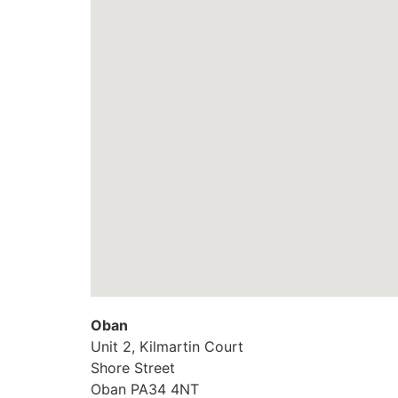
Oban
Unit 2, Kilmartin Court
Shore Street
Oban
PA34 4NT