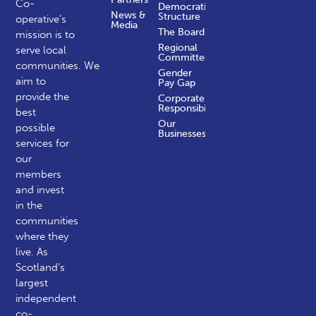
Co-
Democratic
News &
Structure
operative’s
Media
The Board
mission is to
Regional
serve local
Committees
communities.
We
Gender
aim to
Pay Gap
provide the
Corporate
Responsibility
best
Our
possible
Businesses
services for
our
members
and invest
in the
communities
where they
live. As
Scotland’s
largest
independent
co-