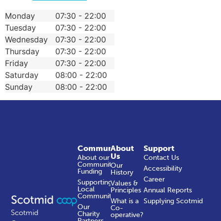
Monday
07:30 - 22:00
Tuesday
07:30 - 22:00
Wednesday
07:30 - 22:00
Thursday
07:30 - 22:00
Friday
07:30 - 22:00
Saturday
08:00 - 22:00
Sunday
08:00 - 22:00
Community
About
Support
Us
About our
Contact Us
Community
Our
Accessibility
Funding
History
Career
Supporting
Values &
Local
Principles
Annual Reports
Communities
What is a
Supplying Scotmid
Our
Co-
Scotmid
Charity
operative?
Partners