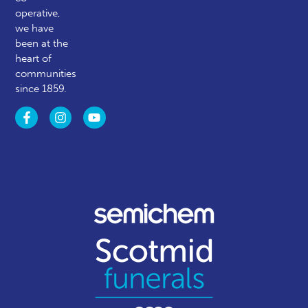
operative,
we have
been at the
heart of
communities
since 1859.