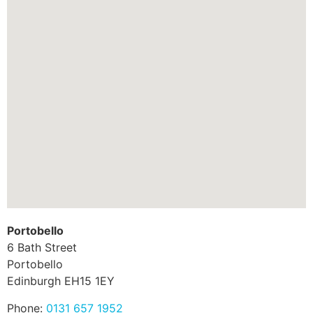
Portobello
6 Bath Street
Portobello
Edinburgh
EH15 1EY
Phone:
0131 657 1952