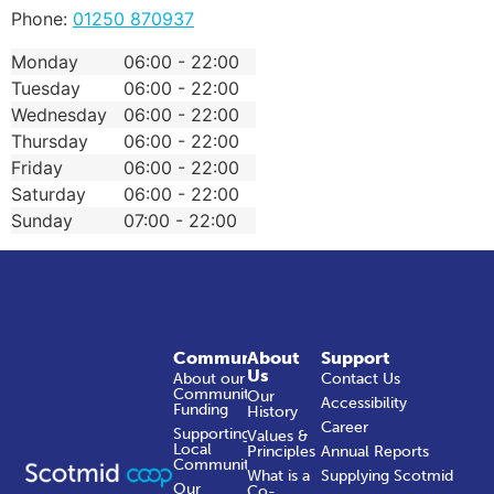
Phone:
01250 870937
Monday
06:00 - 22:00
Tuesday
06:00 - 22:00
Wednesday
06:00 - 22:00
Thursday
06:00 - 22:00
Friday
06:00 - 22:00
Saturday
06:00 - 22:00
Sunday
07:00 - 22:00
Community
About
Support
Us
About our
Contact Us
Community
Our
Accessibility
Funding
History
Career
Supporting
Values &
Local
Principles
Annual Reports
Communities
What is a
Supplying Scotmid
Our
Co-