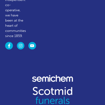
co-
operative,
we have
been at the
heart of
communities
since 1859.