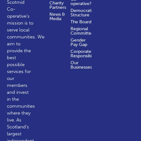
Scotmid
Charity
operative?
Partners
Co-
Democratic
News &
Structure
operative’s
Media
The Board
mission is to
Regional
serve local
Committees
communities.
We
Gender
aim to
Pay Gap
provide the
Corporate
Responsibility
best
Our
possible
Businesses
services for
our
members
and invest
in the
communities
where they
live. As
Scotland’s
largest
independent