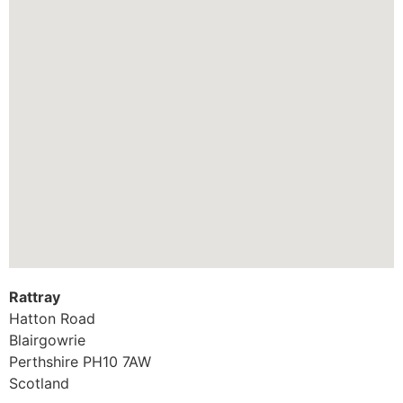
Rattray
Hatton Road
Blairgowrie
Perthshire
PH10 7AW
Scotland