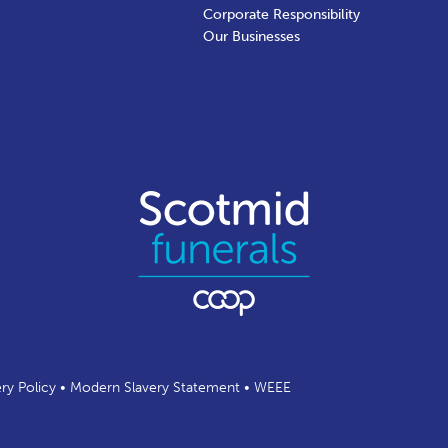
Corporate Responsibility
Our Businesses
ery Policy
•
Modern Slavery Statement
•
WEEE