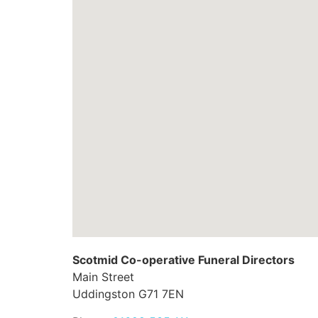
Scotmid Co-operative Funeral Directors
Main Street
Uddingston
G71 7EN