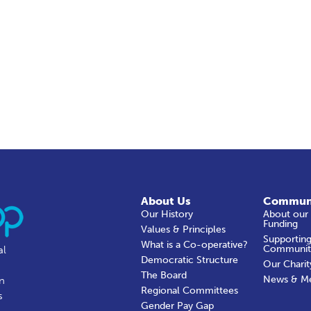
About Us
Commun
Our History
About our
Funding
Values & Principles
Supporting
What is a Co-operative?
Communit
al
Democratic Structure
Our Charit
The Board
News & M
in
Regional Committees
s
Gender Pay Gap