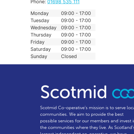
Phone:
01698 535 111
Monday
09:00 - 17:00
Tuesday
09:00 - 17:00
Wednesday
09:00 - 17:00
Thursday
09:00 - 17:00
Friday
09:00 - 17:00
Saturday
09:00 - 17:00
Sunday
Closed
Scotmid Co-operative’s mission is to serve loc
communities.
We aim to provide the best
possible services for our members and invest 
the communities where they live. As Scotland’