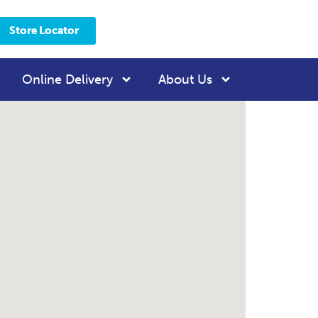
Store Locator
Online Delivery
About Us