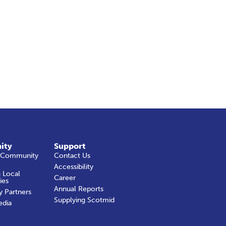
ity
Support
 Community
Contact Us
Accessibility
 Local
Career
ies
Annual Reports
y Partners
Supplying Scotmid
edia