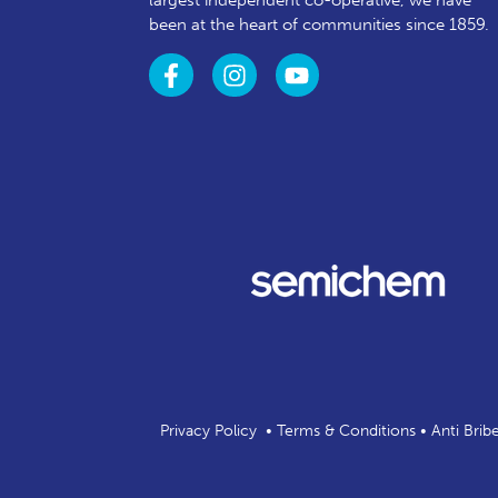
largest independent co-operative, we have
been at the heart of communities since 1859.
Privacy Policy
•
Terms & Conditions
•
Anti Brib