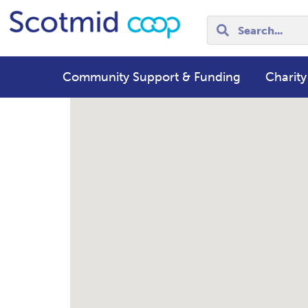
Community Support & Funding
Charity