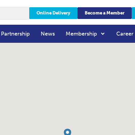
Online Delivery
Become a Member
 Partnership
News
Membership
Career