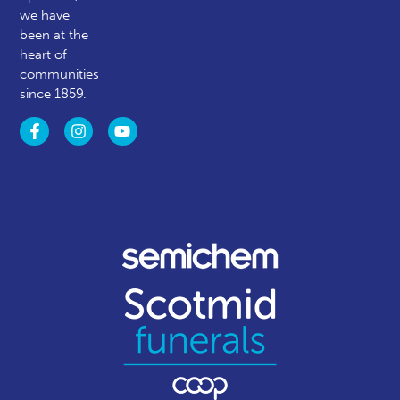
we have
been at the
heart of
communities
since 1859.