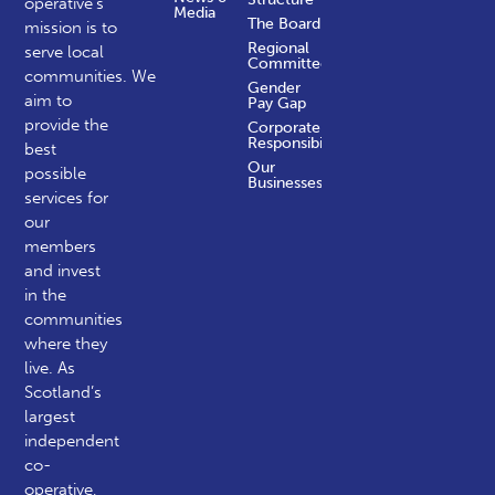
operative’s
Media
The Board
mission is to
Regional
serve local
Committees
communities.
We
Gender
aim to
Pay Gap
provide the
Corporate
Responsibility
best
Our
possible
Businesses
services for
our
members
and invest
in the
communities
where they
live. As
Scotland’s
largest
independent
co-
operative,