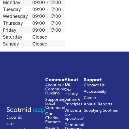
Monday
09:00 - 17:00
Tuesday
09:00 - 17:00
Wednesday
09:00 - 17:00
Thursday
09:00 - 17:00
Friday
09:00 - 17:00
Saturday
Closed
Sunday
Closed
Community
About
Support
Us
About our
Contact Us
Community
Our
Accessibility
Funding
History
Career
Supporting
Values &
Local
Principles
Annual Reports
Communities
What is a
Supplying Scotmid
Our
Co-
Scotmid
Charity
operative?
Partners
Co-
Democratic
News &
Structure