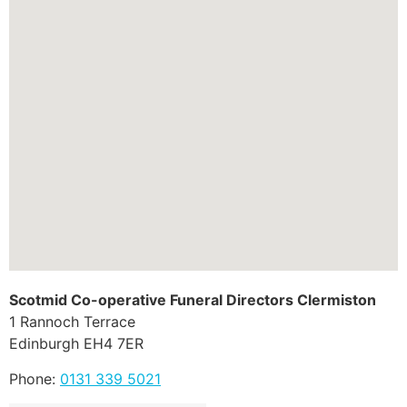
Scotmid Co-operative Funeral Directors Clermiston
1 Rannoch Terrace
Edinburgh
EH4 7ER
Phone:
0131 339 5021