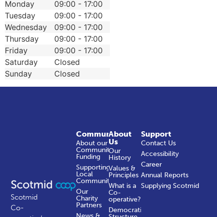
Monday
09:00 - 17:00
Tuesday
09:00 - 17:00
Wednesday
09:00 - 17:00
Thursday
09:00 - 17:00
Friday
09:00 - 17:00
Saturday
Closed
Sunday
Closed
Community
About
Support
Us
About our
Contact Us
Community
Our
Accessibility
Funding
History
Career
Supporting
Values &
Local
Principles
Annual Reports
Communities
What is a
Supplying Scotmid
Our
Co-
Scotmid
Charity
operative?
Partners
Co-
Democratic
News &
Structure