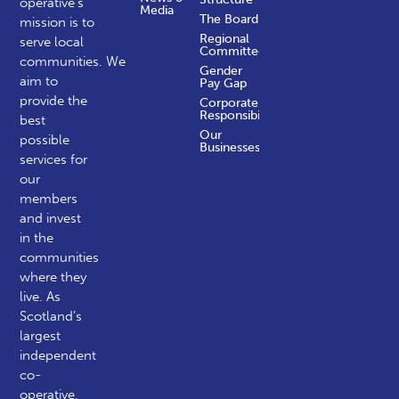
operative’s
Media
The Board
mission is to
Regional
serve local
Committees
communities.
We
Gender
aim to
Pay Gap
provide the
Corporate
Responsibility
best
Our
possible
Businesses
services for
our
members
and invest
in the
communities
where they
live. As
Scotland’s
largest
independent
co-
operative,