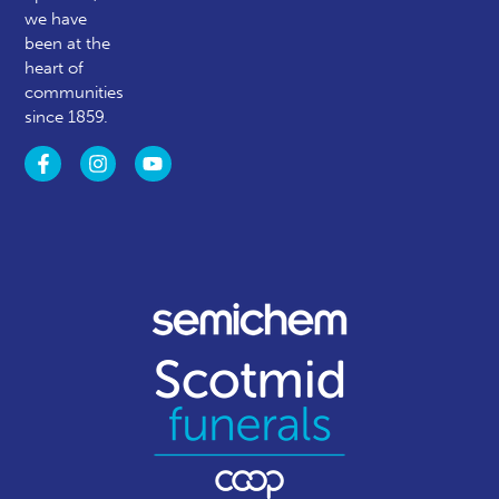
we have
been at the
heart of
communities
since 1859.