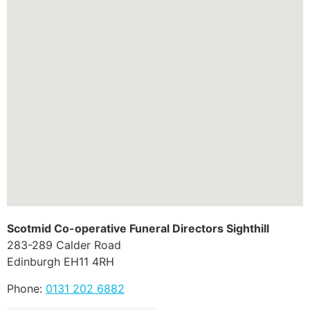
Scotmid Co-operative Funeral Directors Sighthill
283-289 Calder Road
Edinburgh
EH11 4RH
Phone:
0131 202 6882