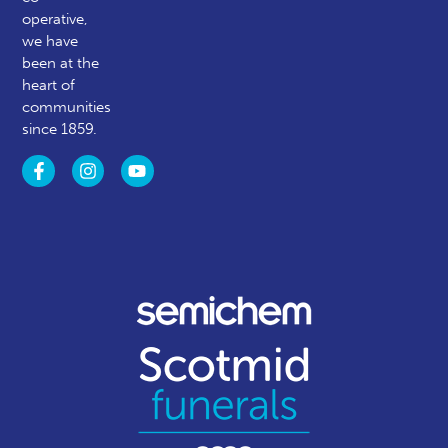
operative,
we have
been at the
heart of
communities
since 1859.