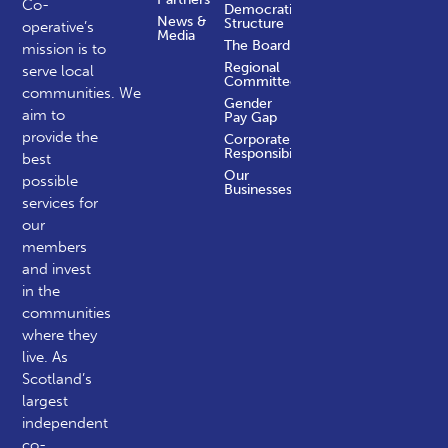
Co-
Democratic
News &
Structure
operative’s
Media
The Board
mission is to
Regional
serve local
Committees
communities.
We
Gender
aim to
Pay Gap
provide the
Corporate
Responsibility
best
Our
possible
Businesses
services for
our
members
and invest
in the
communities
where they
live. As
Scotland’s
largest
independent
co-