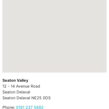
Seaton Valley
12 - 14 Avenue Road
Seaton Delaval
Seaton Delaval
NE25 0DS
Phone:
0191 237 5682