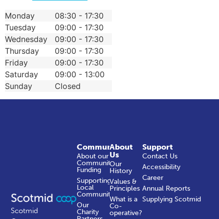
Monday
08:30 - 17:30
Tuesday
09:00 - 17:30
Wednesday
09:00 - 17:30
Thursday
09:00 - 17:30
Friday
09:00 - 17:30
Saturday
09:00 - 13:00
Sunday
Closed
Community
About
Support
Us
About our
Contact Us
Community
Our
Accessibility
Funding
History
Career
Supporting
Values &
Local
Principles
Annual Reports
Communities
What is a
Supplying Scotmid
Our
Co-
Scotmid
Charity
operative?
Partners