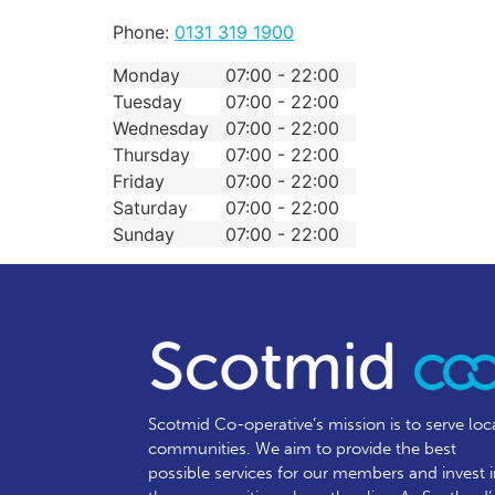
Phone:
0131 319 1900
Monday
07:00 - 22:00
Tuesday
07:00 - 22:00
Wednesday
07:00 - 22:00
Thursday
07:00 - 22:00
Friday
07:00 - 22:00
Saturday
07:00 - 22:00
Sunday
07:00 - 22:00
Scotmid Co-operative’s mission is to serve loc
communities.
We aim to provide the best
possible services for our members and invest 