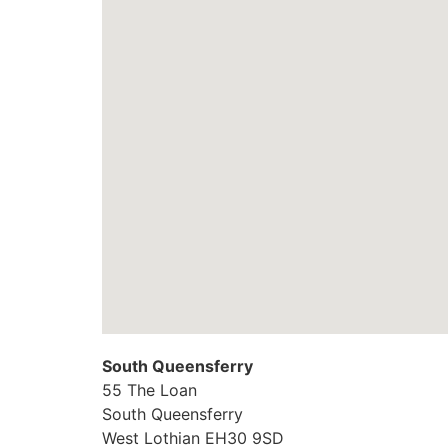
South Queensferry
55 The Loan
South Queensferry
West Lothian
EH30 9SD