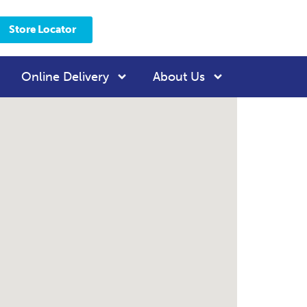
Store Locator
Online Delivery
About Us