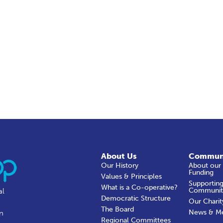
About Us
Commun
Our History
About our
Funding
Values & Principles
Supporting
What is a Co-operative?
Communit
al
Democratic Structure
Our Charit
The Board
News & M
in
Regional Committees