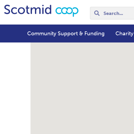
Community Support & Funding
Charity