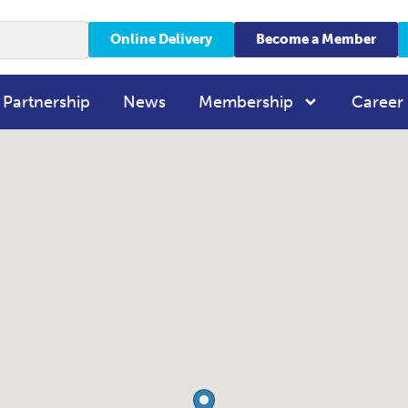
Online Delivery
Become a Member
 Partnership
News
Membership
Career