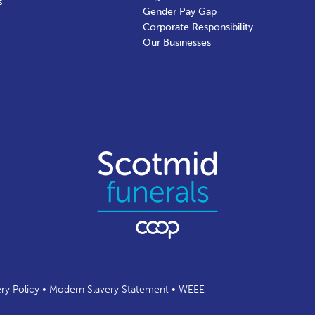
s
Gender Pay Gap
Corporate Responsibility
Our Businesses
ery Policy
•
Modern Slavery Statement
•
WEEE