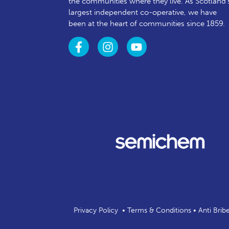
the communities where they live. As Scotland’
largest independent co-operative, we have
been at the heart of communities since 1859.
Privacy Policy
•
Terms & Conditions
•
Anti Brib