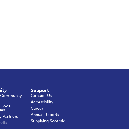
ity
Support
 Community
Contact Us
Accessibility
 Local
Career
ies
Annual Reports
y Partners
Supplying Scotmid
edia