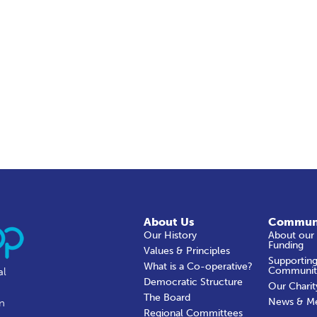
About Us
Commun
Our History
About our
Funding
Values & Principles
Supporting
What is a Co-operative?
Communit
al
Democratic Structure
Our Charit
The Board
News & M
in
Regional Committees