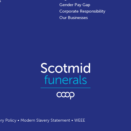
s
Gender Pay Gap
Corporate Responsibility
Our Businesses
ery Policy
•
Modern Slavery Statement
•
WEEE