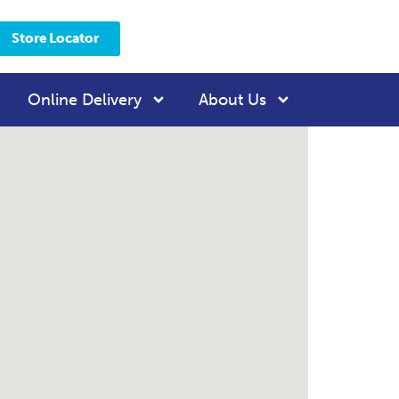
Store Locator
Online Delivery
About Us