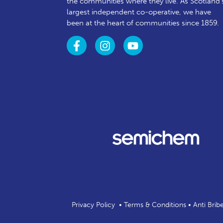
the communities where they live. As Scotland’
largest independent co-operative, we have
been at the heart of communities since 1859.
Privacy Policy
•
Terms & Conditions
•
Anti Brib