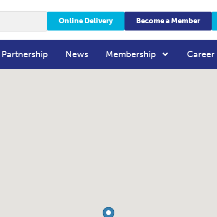
Online Delivery
Become a Member
 Partnership
News
Membership
Career