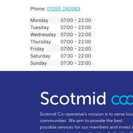
Phone:
01355 242083
Monday
07:00 - 22:00
Tuesday
07:00 - 22:00
Wednesday
07:00 - 22:00
Thursday
07:00 - 22:00
Friday
07:00 - 22:00
Saturday
07:30 - 22:00
Sunday
07:30 - 22:00
Scotmid Co-operative’s mission is to serve loc
communities.
We aim to provide the best
possible services for our members and invest 