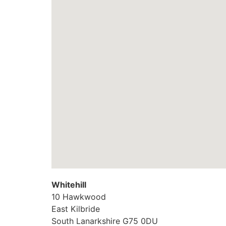
Whitehill
10 Hawkwood
East Kilbride
South Lanarkshire
G75 0DU