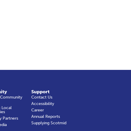
ity
Support
 Community
Contact Us
Accessibility
 Local
Career
ies
Annual Reports
y Partners
Supplying Scotmid
edia