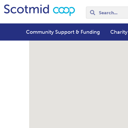
Community Support & Funding
Charity