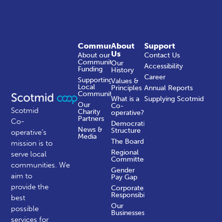
Community
About
Support
Us
About our
Contact Us
Community
Our
Accessibility
Funding
History
Career
Supporting
Values &
Local
Principles
Annual Reports
Communities
What is a
Supplying Scotmid
Our
Co-
Scotmid
Charity
operative?
Partners
Co-
Democratic
News &
Structure
operative’s
Media
The Board
mission is to
Regional
serve local
Committees
communities.
We
Gender
aim to
Pay Gap
provide the
Corporate
Responsibility
best
Our
possible
Businesses
services for