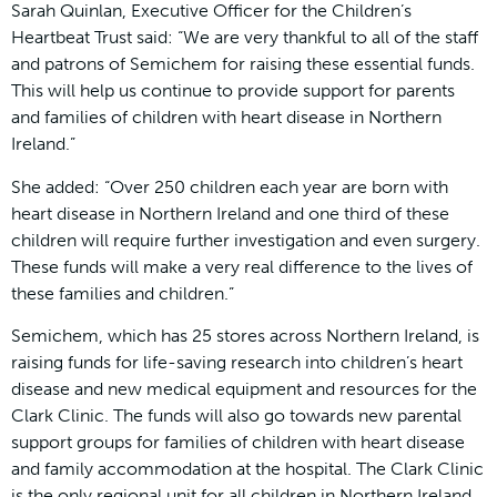
Sarah Quinlan, Executive Officer for the Children’s
Heartbeat Trust said: “We are very thankful to all of the staff
and patrons of Semichem for raising these essential funds.
This will help us continue to provide support for parents
and families of children with heart disease in Northern
Ireland.”
She added: “Over 250 children each year are born with
heart disease in Northern Ireland and one third of these
children will require further investigation and even surgery.
These funds will make a very real difference to the lives of
these families and children.”
Semichem, which has 25 stores across Northern Ireland, is
raising funds for life-saving research into children’s heart
disease and new medical equipment and resources for the
Clark Clinic. The funds will also go towards new parental
support groups for families of children with heart disease
and family accommodation at the hospital. The Clark Clinic
is the only regional unit for all children in Northern Ireland