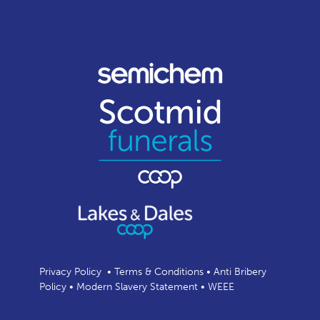
Privacy Policy
•
Terms & Conditions
•
Anti Bribery
Policy
•
Modern Slavery Statement
•
WEEE