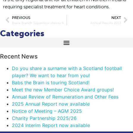
requiring specialist treatment for heart conditions.
PREVIOUS
NEXT
Brave Branch Supervisor shaves her head for Maggie’s
Annual Results 2013
Categories
Recent News
Do you share a surname with a Scotland football
player? We want to hear from you!
Babs the Brain is touring Scotland!
Meet the new Member Choice Award groups!
Annual Review of Remuneration and Other Fees
2025 Annual Report now available
Notice of Meeting – AGM 2025
Charity Partnership 2025/26
2024 Interim Report now available