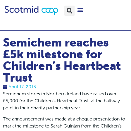
Semichem reaches
£5k milestone for
Children’s Heartbeat
Trust
April 17, 2013
Semichem stores in Northern Ireland have raised over
£5,000 for the Children’s Heartbeat Trust, at the halfway
point in their charity partnership year.
The announcement was made at a cheque presentation to
mark the milestone to Sarah Quinlan from the Children’s