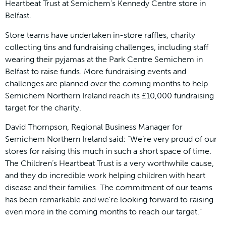
Heartbeat Trust at Semichem’s Kennedy Centre store in
Belfast.
Store teams have undertaken in-store raffles, charity
collecting tins and fundraising challenges, including staff
wearing their pyjamas at the Park Centre Semichem in
Belfast to raise funds. More fundraising events and
challenges are planned over the coming months to help
Semichem Northern Ireland reach its £10,000 fundraising
target for the charity.
David Thompson, Regional Business Manager for
Semichem Northern Ireland said: “We’re very proud of our
stores for raising this much in such a short space of time.
The Children’s Heartbeat Trust is a very worthwhile cause,
and they do incredible work helping children with heart
disease and their families. The commitment of our teams
has been remarkable and we’re looking forward to raising
even more in the coming months to reach our target.”