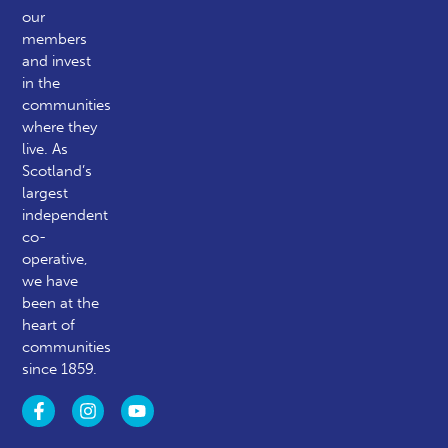
our
members
and invest
in the
communities
where they
live. As
Scotland’s
largest
independent
co-
operative,
we have
been at the
heart of
communities
since 1859.