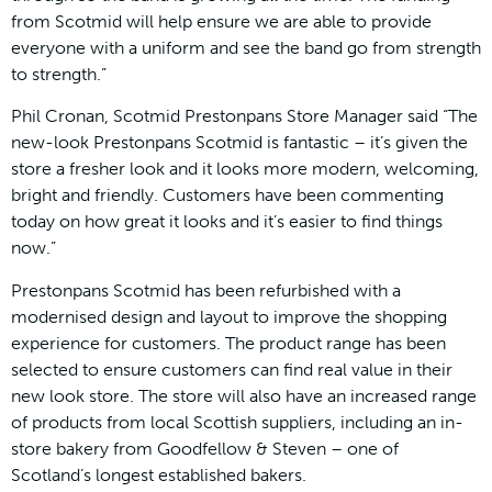
from Scotmid will help ensure we are able to provide
everyone with a uniform and see the band go from strength
to strength.”
Phil Cronan, Scotmid Prestonpans Store Manager said “The
new-look Prestonpans Scotmid is fantastic – it’s given the
store a fresher look and it looks more modern, welcoming,
bright and friendly. Customers have been commenting
today on how great it looks and it’s easier to find things
now.”
Prestonpans Scotmid has been refurbished with a
modernised design and layout to improve the shopping
experience for customers. The product range has been
selected to ensure customers can find real value in their
new look store. The store will also have an increased range
of products from local Scottish suppliers, including an in-
store bakery from Goodfellow & Steven – one of
Scotland’s longest established bakers.