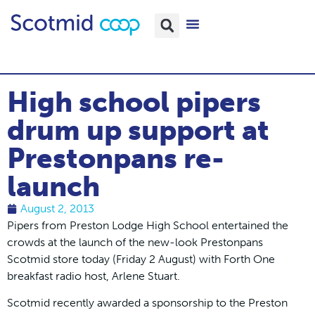
High school pipers
drum up support at
Prestonpans re-
launch
August 2, 2013
Pipers from Preston Lodge High School entertained the
crowds at the launch of the new-look Prestonpans
Scotmid store today (Friday 2 August) with Forth One
breakfast radio host, Arlene Stuart.
Scotmid recently awarded a sponsorship to the Preston