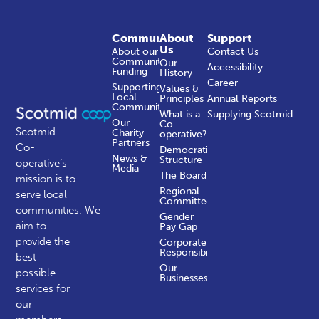
Community
About
Support
Us
About our
Contact Us
Community
Our
Accessibility
Funding
History
Career
Supporting
Values &
Local
Principles
Annual Reports
Communities
What is a
Supplying Scotmid
Our
Co-
Scotmid
Charity
operative?
Partners
Co-
Democratic
News &
Structure
operative’s
Media
The Board
mission is to
Regional
serve local
Committees
communities.
We
Gender
aim to
Pay Gap
provide the
Corporate
Responsibility
best
Our
possible
Businesses
services for
our