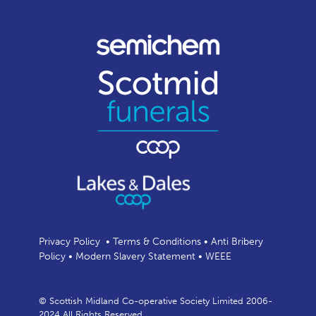
Privacy Policy
•
Terms & Conditions
•
Anti Bribery
Policy
•
Modern Slavery Statement
•
WEEE
© Scottish Midland Co-operative Society Limited 2006-
2024 All Rights Reserved