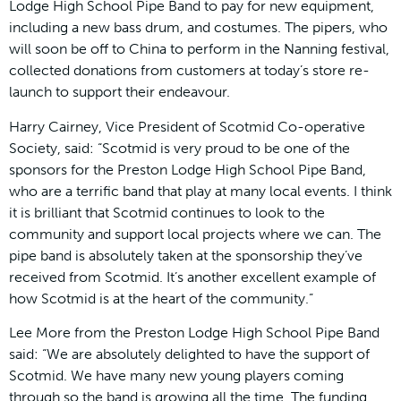
Lodge High School Pipe Band to pay for new equipment,
including a new bass drum, and costumes. The pipers, who
will soon be off to China to perform in the Nanning festival,
collected donations from customers at today’s store re-
launch to support their endeavour.
Harry Cairney, Vice President of Scotmid Co-operative
Society, said: “Scotmid is very proud to be one of the
sponsors for the Preston Lodge High School Pipe Band,
who are a terrific band that play at many local events. I think
it is brilliant that Scotmid continues to look to the
community and support local projects where we can. The
pipe band is absolutely taken at the sponsorship they’ve
received from Scotmid. It’s another excellent example of
how Scotmid is at the heart of the community.”
Lee More from the Preston Lodge High School Pipe Band
said: “We are absolutely delighted to have the support of
Scotmid. We have many new young players coming
through so the band is growing all the time. The funding