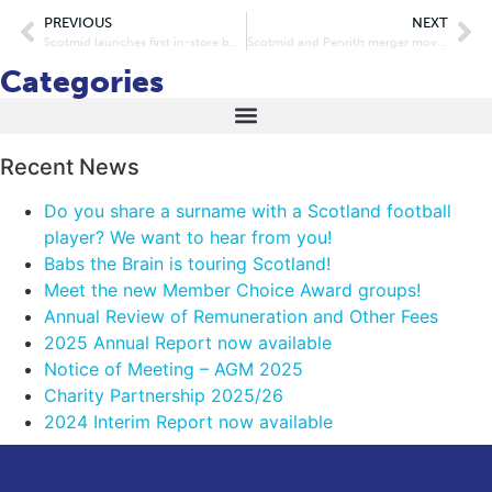
PREVIOUS
NEXT
Scotmid launches first in-store butcher with Stuart’s of Buckhaven
Scotmid and Penrith merger moves a step closer
Categories
Recent News
Do you share a surname with a Scotland football
player? We want to hear from you!
Babs the Brain is touring Scotland!
Meet the new Member Choice Award groups!
Annual Review of Remuneration and Other Fees
2025 Annual Report now available
Notice of Meeting – AGM 2025
Charity Partnership 2025/26
2024 Interim Report now available