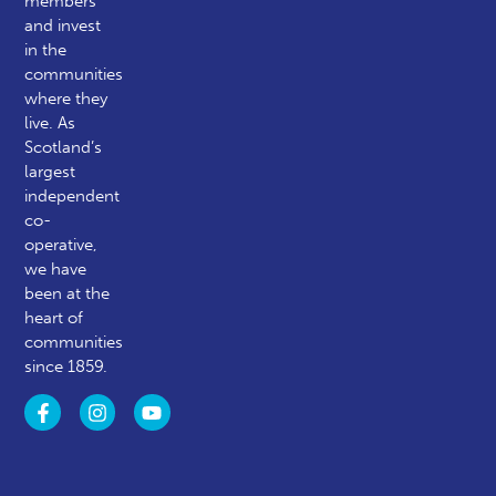
members
and invest
in the
communities
where they
live. As
Scotland’s
largest
independent
co-
operative,
we have
been at the
heart of
communities
since 1859.