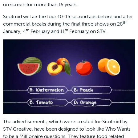
on screen for more than 15 years.
Scotmid will air the four 10-15 second ads before and after
th
commercial breaks during the final three shows on 28
th
th
January, 4
February and 11
February on STV.
The advertisements, which were created for Scotmid by
STV Creative, have been designed to look like Who Wants
to be a Millionaire questions. They feature food related