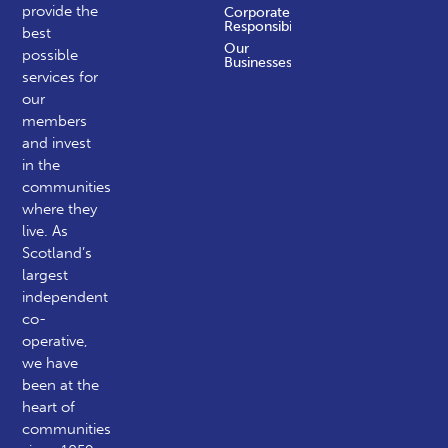
provide the
Corporate
Responsibility
best
Our
possible
Businesses
services for
our
members
and invest
in the
communities
where they
live. As
Scotland’s
largest
independent
co-
operative,
we have
been at the
heart of
communities