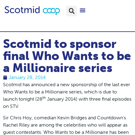
Scotmid to sponsor
final Who Wants to be
a Millionaire series
January 28, 2014
Scotmid has announced a new sponsorship of the last ever
Who Wants to be a Millionaire series, which is due to
th
launch tonight (28
January 2014) with three final episodes
on STV.
Sir Chris Hoy, comedian Kevin Bridges and Countdown’s
Rachel Riley are among the celebrities who will appear as
guest contestants. Who Wants to be a Millionaire has been