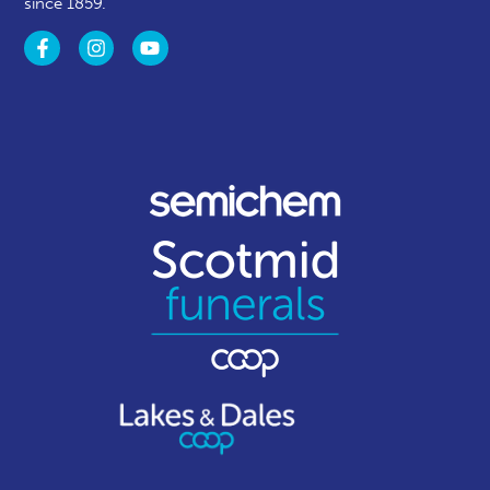
since 1859.