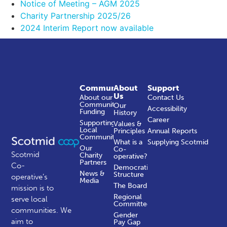
Notice of Meeting – AGM 2025
Charity Partnership 2025/26
2024 Interim Report now available
Community
About
Support
Us
About our
Contact Us
Community
Our
Accessibility
Funding
History
Career
Supporting
Values &
Local
Principles
Annual Reports
Communities
What is a
Supplying Scotmid
Our
Co-
Scotmid
Charity
operative?
Partners
Co-
Democratic
News &
Structure
operative’s
Media
The Board
mission is to
Regional
serve local
Committees
communities.
We
Gender
aim to
Pay Gap