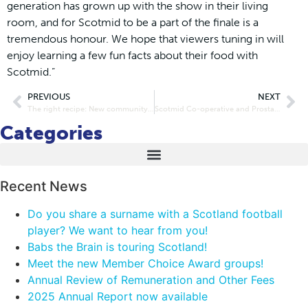
generation has grown up with the show in their living
room, and for Scotmid to be a part of the finale is a
tremendous honour. We hope that viewers tuning in will
enjoy learning a few fun facts about their food with
Scotmid.”
PREVIOUS
NEXT
The right recipe: New community health project launched in Mayfield and Easthouses
Scotmid Co-operative and Prostate Cancer UK smash £150k fundraising target within six months
Categories
Recent News
Do you share a surname with a Scotland football
player? We want to hear from you!
Babs the Brain is touring Scotland!
Meet the new Member Choice Award groups!
Annual Review of Remuneration and Other Fees
2025 Annual Report now available