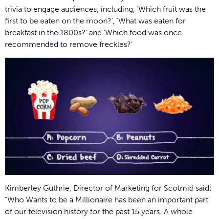
trivia to engage audiences, including, ‘Which fruit was the
first to be eaten on the moon?’, ‘What was eaten for
breakfast in the 1800s?’ and ‘Which food was once
recommended to remove freckles?’
Kimberley Guthrie, Director of Marketing for Scotmid said:
“Who Wants to be a Millionaire has been an important part
of our television history for the past 15 years. A whole