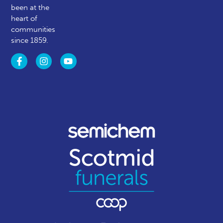
been at the
heart of
communities
since 1859.