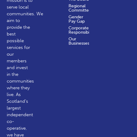
mission is to
Regional
serve local
Committees
communities.
We
Gender
aim to
Pay Gap
provide the
Corporate
Responsibility
best
Our
possible
Businesses
services for
our
members
and invest
in the
communities
where they
live. As
Scotland’s
largest
independent
co-
operative,
we have