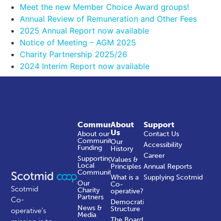
Meet the new Member Choice Award groups!
Annual Review of Remuneration and Other Fees
2025 Annual Report now available
Notice of Meeting – AGM 2025
Charity Partnership 2025/26
2024 Interim Report now available
Community
About
Support
Us
About our
Contact Us
Community
Our
Accessibility
Funding
History
Career
Supporting
Values &
Local
Principles
Annual Reports
Communities
What is a
Supplying Scotmid
Our
Co-
Scotmid
Charity
operative?
Partners
Co-
Democratic
News &
Structure
operative’s
Media
The Board