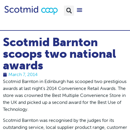
Scotmid Barnton
scoops two national
awards
March 7, 2014
Scotmid Barnton in Edinburgh has scooped two prestigious
awards at last night’s 2014 Convenience Retail Awards. The
store was crowned the Best Multiple Convenience Store in
the UK and picked up a second award for the Best Use of
Technology.
Scotmid Barnton was recognised by the judges for its
outstanding service, local supplier product range, customer