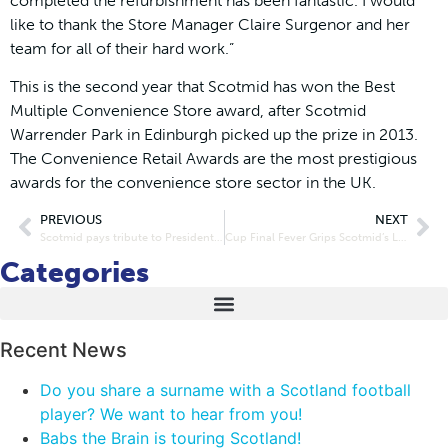
completed the refurbishment has been fantastic. I would
like to thank the Store Manager Claire Surgenor and her
team for all of their hard work.”
This is the second year that Scotmid has won the Best
Multiple Convenience Store award, after Scotmid
Warrender Park in Edinburgh picked up the prize in 2013.
The Convenience Retail Awards are the most prestigious
awards for the convenience store sector in the UK.
PREVIOUS
NEXT
Scotmid pays tribute to President Hollis Smallman
Cup Final Fever Grips Scotmid’s Local Bakers
Categories
Recent News
Do you share a surname with a Scotland football
player? We want to hear from you!
Babs the Brain is touring Scotland!