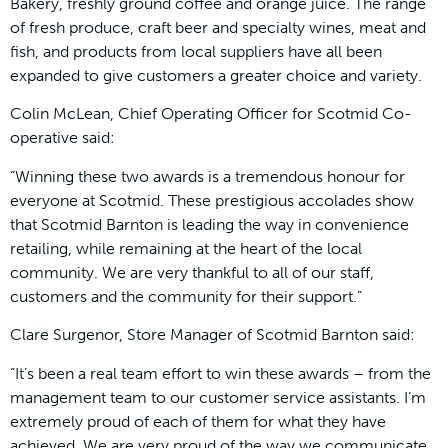
Bakery, freshly ground coffee and orange juice. The range
of fresh produce, craft beer and specialty wines, meat and
fish, and products from local suppliers have all been
expanded to give customers a greater choice and variety.
Colin McLean, Chief Operating Officer for Scotmid Co-
operative said:
“Winning these two awards is a tremendous honour for
everyone at Scotmid. These prestigious accolades show
that Scotmid Barnton is leading the way in convenience
retailing, while remaining at the heart of the local
community. We are very thankful to all of our staff,
customers and the community for their support.”
Clare Surgenor, Store Manager of Scotmid Barnton said:
“It’s been a real team effort to win these awards – from the
management team to our customer service assistants. I’m
extremely proud of each of them for what they have
achieved. We are very proud of the way we communicate