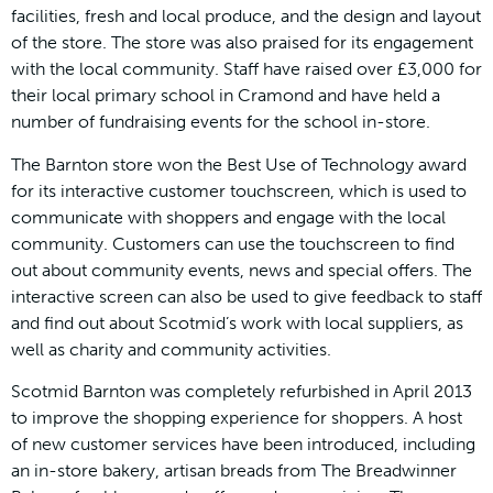
facilities, fresh and local produce, and the design and layout
of the store. The store was also praised for its engagement
with the local community. Staff have raised over £3,000 for
their local primary school in Cramond and have held a
number of fundraising events for the school in-store.
The Barnton store won the Best Use of Technology award
for its interactive customer touchscreen, which is used to
communicate with shoppers and engage with the local
community. Customers can use the touchscreen to find
out about community events, news and special offers. The
interactive screen can also be used to give feedback to staff
and find out about Scotmid’s work with local suppliers, as
well as charity and community activities.
Scotmid Barnton was completely refurbished in April 2013
to improve the shopping experience for shoppers. A host
of new customer services have been introduced, including
an in-store bakery, artisan breads from The Breadwinner