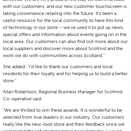
with our customers, and our new customer touchscreen is
taking convenience retailing into the future. It’s been a
useful resource for the local community to have this kind
of technology in our store – we’ve used it to put up news,
special offers and information about events going on in the
local area. Our customers can also find out more about our
local suppliers and discover more about Scotmid and the
work we do with communities across Scotland.”
She added: “I’d like to thank our customers and local
residents for their loyalty and for helping us to build a better
store.”
Allan Robertson, Regional Business Manager for Scotmid
Co-operative said:
“We are thrilled to win these awards. It is wonderful to be
selected from true leaders in our industry. Our customers
really like the new-look store and their feedback since we