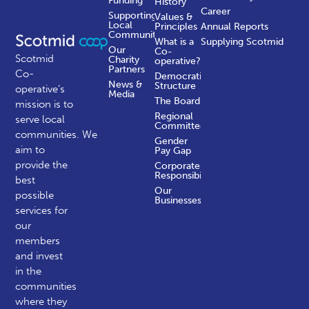
Funding
History
Career
Supporting
Values &
Local
Principles
Annual Reports
Communities
What is a
Supplying Scotmid
Our
Co-
Scotmid
Charity
operative?
Partners
Co-
Democratic
News &
Structure
operative’s
Media
The Board
mission is to
Regional
serve local
Committees
communities.
We
Gender
aim to
Pay Gap
provide the
Corporate
Responsibility
best
Our
possible
Businesses
services for
our
members
and invest
in the
communities
where they