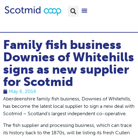
Family fish business
Downies of Whitehills
signs as new supplier
for Scotmid
May 6, 2014
Aberdeenshire family fish business, Downies of Whitehills,
has become the latest local supplier to sign a new deal with
Scotmid – Scotland’s largest independent co-operative.
The fish supplier and processing business, which can trace
its history back to the 1870s, will be listing its fresh Cullen