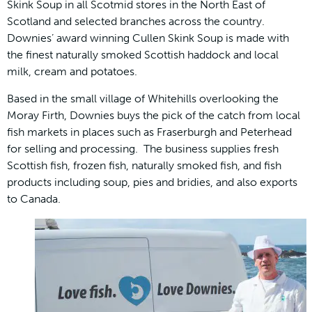
Skink Soup in all Scotmid stores in the North East of
Scotland and selected branches across the country.
Downies’ award winning Cullen Skink Soup is made with
the finest naturally smoked Scottish haddock and local
milk, cream and potatoes.
Based in the small village of Whitehills overlooking the
Moray Firth, Downies buys the pick of the catch from local
fish markets in places such as Fraserburgh and Peterhead
for selling and processing. The business supplies fresh
Scottish fish, frozen fish, naturally smoked fish, and fish
products including soup, pies and bridies, and also exports
to Canada.