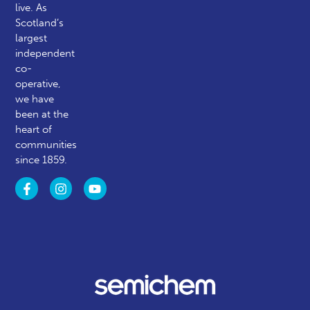
live. As
Scotland’s
largest
independent
co-
operative,
we have
been at the
heart of
communities
since 1859.