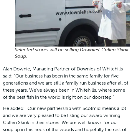
Selected stores will be selling Downies’ Cullen Skink
Soup.
Alan Downie, Managing Partner of Downies of Whitehills
said: “Our business has been in the same family for five
generations and we are still a family run business after all of
these years. We’ve always been in Whitehills, where some
of the best fish in the world is right on our doorstep.”
He added: “Our new partnership with Scotmid means a lot
and we are very pleased to be listing our award winning
Cullen Skink in their stores. We are well known for our
soup up in this neck of the woods and hopefully the rest of