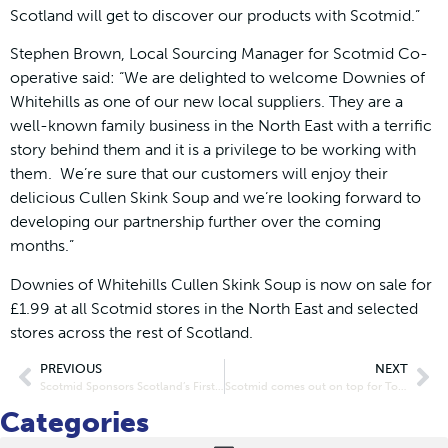
Scotland will get to discover our products with Scotmid.”
Stephen Brown, Local Sourcing Manager for Scotmid Co-
operative said: “We are delighted to welcome Downies of
Whitehills as one of our new local suppliers. They are a
well-known family business in the North East with a terrific
story behind them and it is a privilege to be working with
them. We’re sure that our customers will enjoy their
delicious Cullen Skink Soup and we’re looking forward to
developing our partnership further over the coming
months.”
Downies of Whitehills Cullen Skink Soup is now on sale for
£1.99 at all Scotmid stores in the North East and selected
stores across the rest of Scotland.
PREVIOUS
NEXT
Scotmid Sponsors Scotland’s First Fair Trade Fiesta
Scotmid comes out on top for Top-Up at CTP Awards 2014
Categories