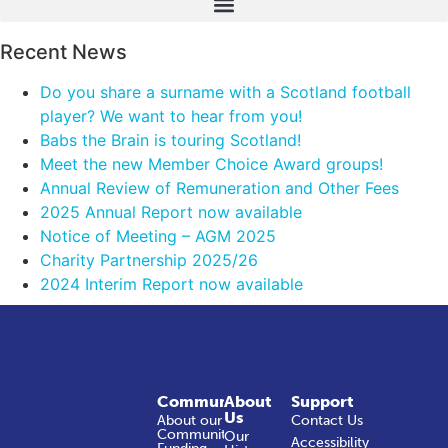
Recent News
Do you share a surname with a Scotland football
player? We want to hear from you!
Babs the Brain is touring Scotland!
Meet the new Member Choice Award groups!
Annual Review of Remuneration and Other Fees
2025 Annual Report now available
Notice of Meeting – AGM 2025
Charity Partnership 2025/26
2024 Interim Report now available
Community
About
Support
Us
About our
Contact Us
Community
Our
Accessibility