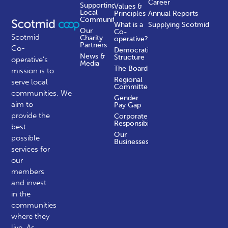
Career
Supporting
Values &
Local
Principles
Annual Reports
Communities
What is a
Supplying Scotmid
Our
Co-
Scotmid
Charity
operative?
Partners
Co-
Democratic
News &
Structure
operative’s
Media
The Board
mission is to
Regional
serve local
Committees
communities.
We
Gender
aim to
Pay Gap
provide the
Corporate
Responsibility
best
Our
possible
Businesses
services for
our
members
and invest
in the
communities
where they
live. As