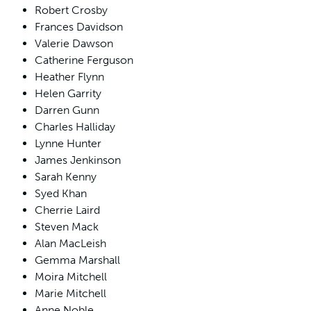
Robert Crosby
Frances Davidson
Valerie Dawson
Catherine Ferguson
Heather Flynn
Helen Garrity
Darren Gunn
Charles Halliday
Lynne Hunter
James Jenkinson
Sarah Kenny
Syed Khan
Cherrie Laird
Steven Mack
Alan MacLeish
Gemma Marshall
Moira Mitchell
Marie Mitchell
Anne Noble