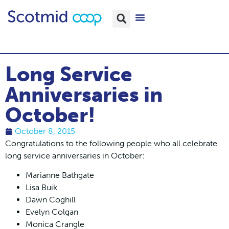
Long Service
Anniversaries in
October!
October 8, 2015
Congratulations to the following people who all celebrate
long service anniversaries in October:
Marianne Bathgate
Lisa Buik
Dawn Coghill
Evelyn Colgan
Monica Crangle