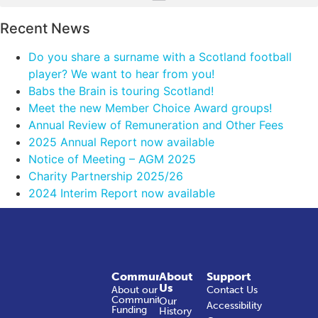
Recent News
Do you share a surname with a Scotland football
player? We want to hear from you!
Babs the Brain is touring Scotland!
Meet the new Member Choice Award groups!
Annual Review of Remuneration and Other Fees
2025 Annual Report now available
Notice of Meeting – AGM 2025
Charity Partnership 2025/26
2024 Interim Report now available
Community
About
Support
Us
About our
Contact Us
Community
Our
Accessibility
Funding
History