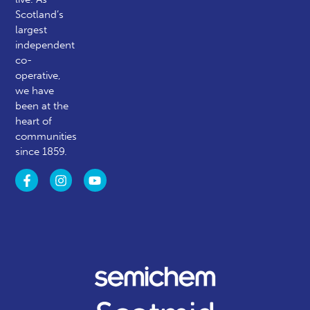
Scotland’s
largest
independent
co-
operative,
we have
been at the
heart of
communities
since 1859.