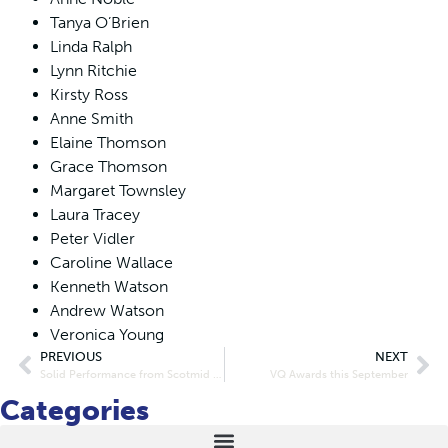
Tanya O’Brien
Linda Ralph
Lynn Ritchie
Kirsty Ross
Anne Smith
Elaine Thomson
Grace Thomson
Margaret Townsley
Laura Tracey
Peter Vidler
Caroline Wallace
Kenneth Watson
Andrew Watson
Veronica Young
PREVIOUS
NEXT
Solid Performance from Scotmid in Declining Retail Market
VQ Awards this September
Categories