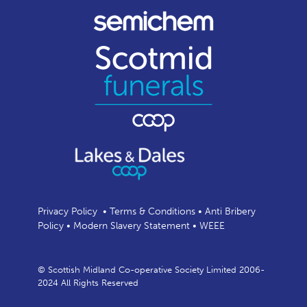
Privacy Policy
•
Terms & Conditions
•
Anti Bribery
Policy
•
Modern Slavery Statement
•
WEEE
© Scottish Midland Co-operative Society Limited 2006-
2024 All Rights Reserved