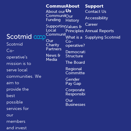
Community
About
Support
Us
About our
Contact Us
Community
Our
Accessibility
Funding
History
Career
Supporting
Values &
Local
Principles
Annual Reports
Communities
What is a
Supplying Scotmid
Our
Co-
Scotmid
Charity
operative?
Partners
Co-
Democratic
News &
Structure
operative’s
Media
The Board
mission is to
Regional
serve local
Committees
communities.
We
Gender
aim to
Pay Gap
provide the
Corporate
Responsibility
best
Our
possible
Businesses
services for
our
members
and invest