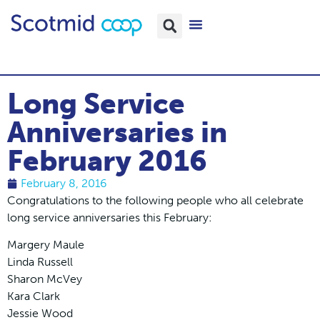
Long Service
Anniversaries in
February 2016
February 8, 2016
Congratulations to the following people who all celebrate
long service anniversaries this February:
Margery Maule
Linda Russell
Sharon McVey
Kara Clark
Jessie Wood