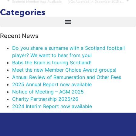
Scotmid Member App Available
VQs Awarded in December 2015 and January 2016
Categories
Recent News
Do you share a surname with a Scotland football
player? We want to hear from you!
Babs the Brain is touring Scotland!
Meet the new Member Choice Award groups!
Annual Review of Remuneration and Other Fees
2025 Annual Report now available
Notice of Meeting – AGM 2025
Charity Partnership 2025/26
2024 Interim Report now available