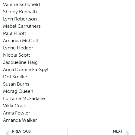
Valerie Schofield
Shirley Redpath
Lynn Robertson
Mabel Carruthers
Paul Elliott
Amanda McColl
Lynne Hedger
Nicola Scott
Jacqueline Haig
Anna Dominska-Spyt
Dot Smillie
Susan Burns
Morag Queen
Lorraine McFarlane
Vikki Craik
Anna Fowler
Amanda Walker
PREVIOUS
NEXT