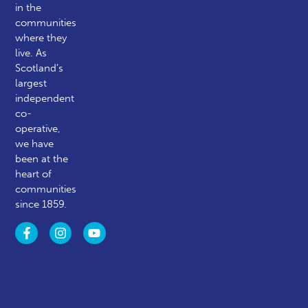
in the
communities
where they
live. As
Scotland’s
largest
independent
co-
operative,
we have
been at the
heart of
communities
since 1859.