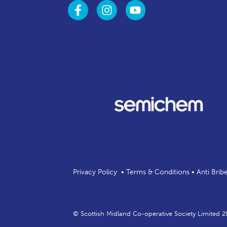
Privacy Policy
•
Terms & Conditions
•
Anti Brib
© Scottish Midland Co-operative Society Limited 