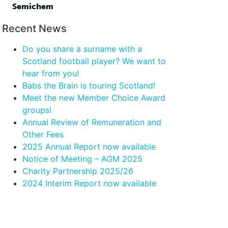
Semichem
Recent News
Do you share a surname with a
Scotland football player? We want to
hear from you!
Babs the Brain is touring Scotland!
Meet the new Member Choice Award
groups!
Annual Review of Remuneration and
Other Fees
2025 Annual Report now available
Notice of Meeting – AGM 2025
Charity Partnership 2025/26
2024 Interim Report now available