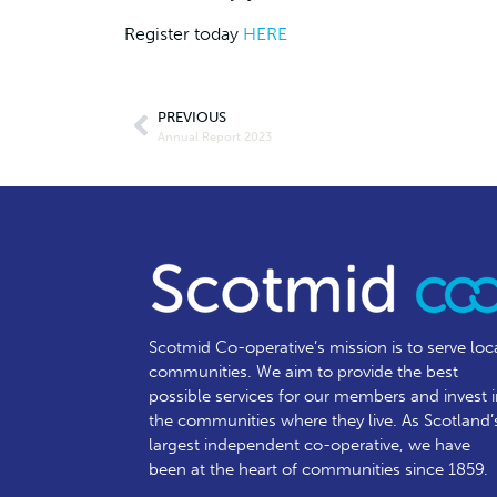
Register today
HERE
PREVIOUS
Annual Report 2023
Scotmid Co-operative’s mission is to serve loc
communities.
We aim to provide the best
possible services for our members and invest 
the communities where they live. As Scotland’
largest independent co-operative, we have
been at the heart of communities since 1859.