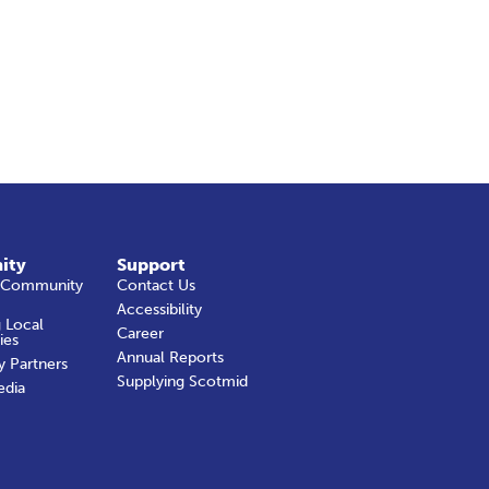
ity
Support
 Community
Contact Us
Accessibility
 Local
Career
ies
Annual Reports
y Partners
Supplying Scotmid
edia