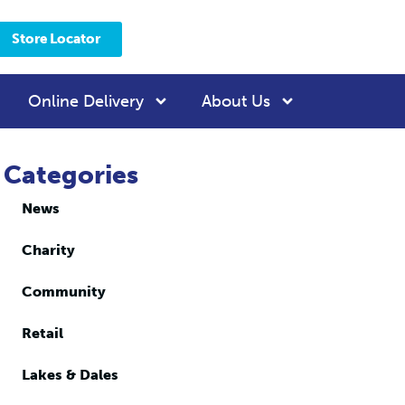
Store Locator
Online Delivery
About Us
Categories
News
Charity
Community
Retail
Lakes & Dales