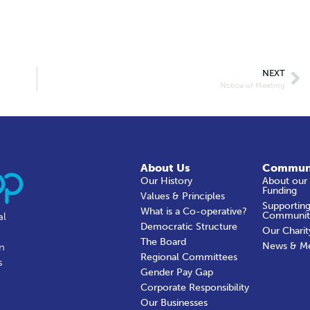
NEXT
Notice of Meeting
About Us
Commun
Our History
About our
Funding
Values & Principles
Supporting
What is a Co-operative?
Communit
al
Democratic Structure
Our Charit
The Board
News & M
in
Regional Committees
s
Gender Pay Gap
Corporate Responsibility
Our Businesses