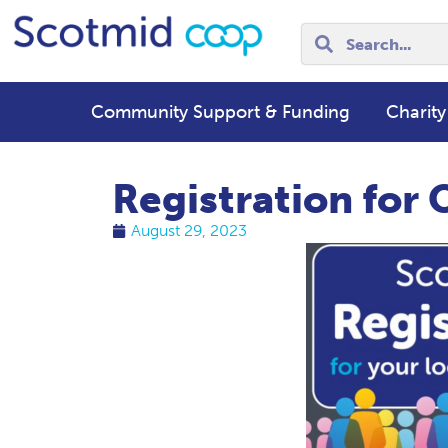
Community Support & Funding
Charity
Registration fo
August 29, 2023