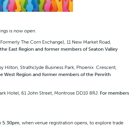
ings is now open.
(Formerly The Corn Exchange), 11 New Market Road,
 the East Region and former members of Seaton Valley
 Hilton, Strathclyde Business Park, Phoenix Crescent,
he West Region and former members of the Penrith
ark Hotel, 61 John Street, Montrose DD10 8RJ.
For members
om
5:30pm
, when venue registration opens, to explore trade