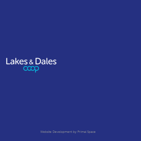
Website Development
by Primal Space