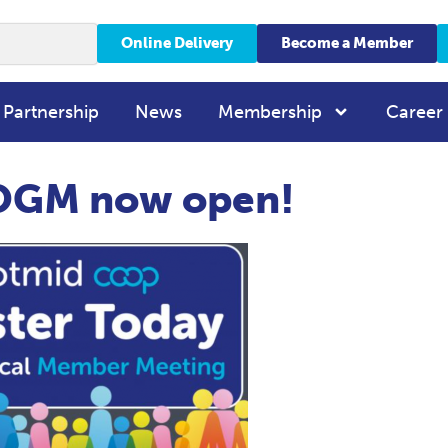
Online Delivery
Become a Member
 Partnership
News
Membership
Career
r OGM now open!