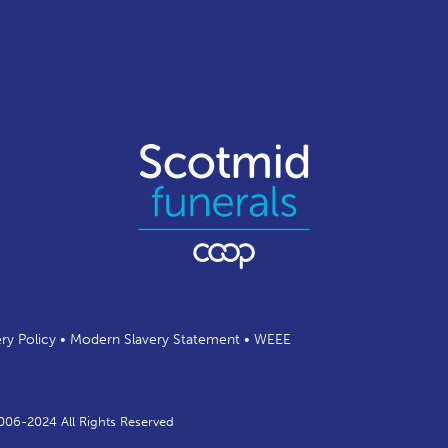
ery Policy
•
Modern Slavery Statement
•
WEEE
2006-2024 All Rights Reserved