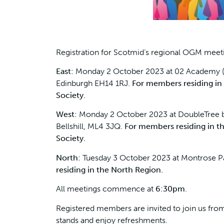
Registration for Scotmid’s regional OGM meet
East
: Monday 2 October 2023 at 02 Academy 
Edinburgh EH14 1RJ.
For members residing in
Society.
West
: Monday 2 October 2023 at DoubleTree by
Bellshill, ML4 3JQ.
For members residing in t
Society.
North
: Tuesday 3 October 2023 at Montrose P
residing in the North Region.
All meetings commence at
6:30pm
.
Registered members are invited to join us fr
stands and enjoy refreshments.