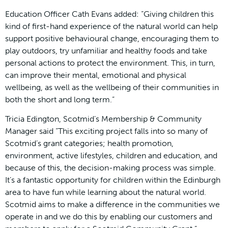
Education Officer Cath Evans added: “Giving children this
kind of first-hand experience of the natural world can help
support positive behavioural change, encouraging them to
play outdoors, try unfamiliar and healthy foods and take
personal actions to protect the environment. This, in turn,
can improve their mental, emotional and physical
wellbeing, as well as the wellbeing of their communities in
both the short and long term.”
Tricia Edington, Scotmid’s Membership & Community
Manager said “This exciting project falls into so many of
Scotmid’s grant categories; health promotion,
environment, active lifestyles, children and education, and
because of this, the decision-making process was simple.
It’s a fantastic opportunity for children within the Edinburgh
area to have fun while learning about the natural world.
Scotmid aims to make a difference in the communities we
operate in and we do this by enabling our customers and