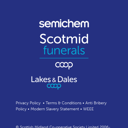
Privacy Policy
•
Terms & Conditions
•
Anti Bribery
Policy
•
Modern Slavery Statement
•
WEEE
© Scottish Midland Co-operative Society Limited 2006-