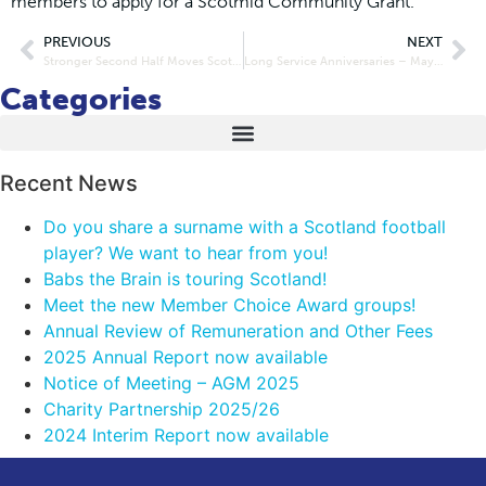
members to apply for a Scotmid Community Grant.”
PREVIOUS
NEXT
Stronger Second Half Moves Scotmid Ahead
Long Service Anniversaries – May and June 2016
Categories
Recent News
Do you share a surname with a Scotland football
player? We want to hear from you!
Babs the Brain is touring Scotland!
Meet the new Member Choice Award groups!
Annual Review of Remuneration and Other Fees
2025 Annual Report now available
Notice of Meeting – AGM 2025
Charity Partnership 2025/26
2024 Interim Report now available