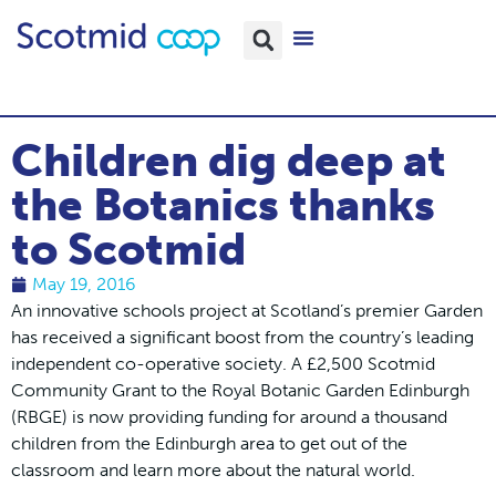
Children dig deep at
the Botanics thanks
to Scotmid
May 19, 2016
An innovative schools project at Scotland’s premier Garden
has received a significant boost from the country’s leading
independent co-operative society. A £2,500 Scotmid
Community Grant to the Royal Botanic Garden Edinburgh
(RBGE) is now providing funding for around a thousand
children from the Edinburgh area to get out of the
classroom and learn more about the natural world.