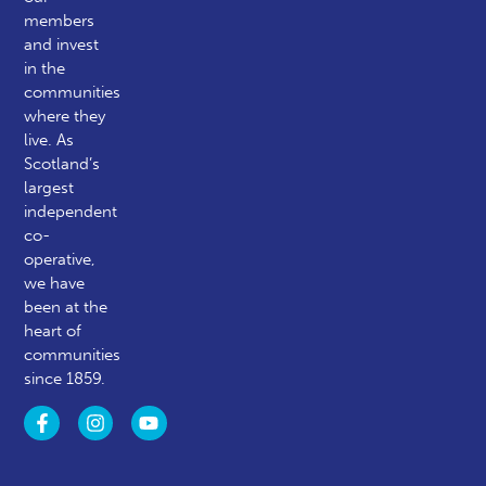
members
and invest
in the
communities
where they
live. As
Scotland’s
largest
independent
co-
operative,
we have
been at the
heart of
communities
since 1859.