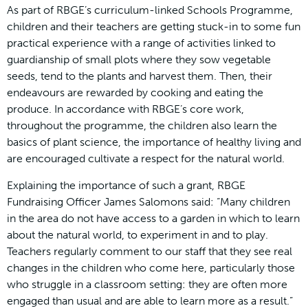
As part of RBGE’s curriculum-linked Schools Programme,
children and their teachers are getting stuck-in to some fun
practical experience with a range of activities linked to
guardianship of small plots where they sow vegetable
seeds, tend to the plants and harvest them. Then, their
endeavours are rewarded by cooking and eating the
produce. In accordance with RBGE’s core work,
throughout the programme, the children also learn the
basics of plant science, the importance of healthy living and
are encouraged cultivate a respect for the natural world.
Explaining the importance of such a grant, RBGE
Fundraising Officer James Salomons said: “Many children
in the area do not have access to a garden in which to learn
about the natural world, to experiment in and to play.
Teachers regularly comment to our staff that they see real
changes in the children who come here, particularly those
who struggle in a classroom setting: they are often more
engaged than usual and are able to learn more as a result.”