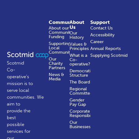
Community
About
Support
Us
About our
Contact Us
Community
Our
Accessibility
Funding
History
Career
Supporting
Values &
Local
Principles
Annual Reports
Communities
What is a
Supplying Scotmid
Our
Co-
Scotmid
Charity
operative?
Partners
Co-
Democratic
News &
Structure
operative’s
Media
The Board
mission is to
Regional
serve local
Committees
communities.
We
Gender
aim to
Pay Gap
provide the
Corporate
Responsibility
best
Our
possible
Businesses
services for
our