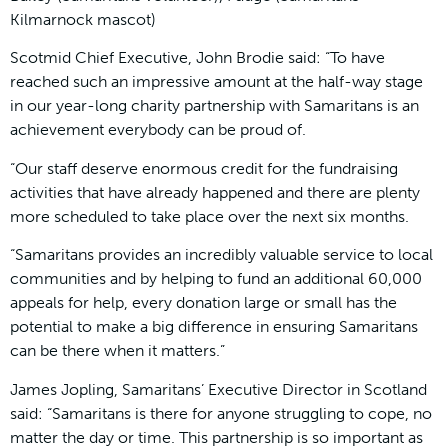
Kilmarnock mascot)
Scotmid Chief Executive, John Brodie said: “To have
reached such an impressive amount at the half-way stage
in our year-long charity partnership with Samaritans is an
achievement everybody can be proud of.
“Our staff deserve enormous credit for the fundraising
activities that have already happened and there are plenty
more scheduled to take place over the next six months.
“Samaritans provides an incredibly valuable service to local
communities and by helping to fund an additional 60,000
appeals for help, every donation large or small has the
potential to make a big difference in ensuring Samaritans
can be there when it matters.”
James Jopling, Samaritans’ Executive Director in Scotland
said: “Samaritans is there for anyone struggling to cope, no
matter the day or time. This partnership is so important as