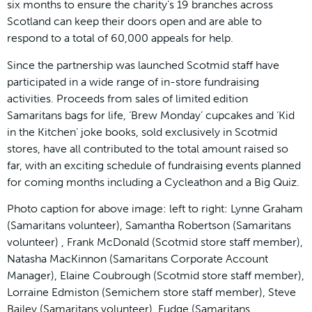
six months to ensure the charity’s 19 branches across
Scotland can keep their doors open and are able to
respond to a total of 60,000 appeals for help.
Since the partnership was launched Scotmid staff have
participated in a wide range of in-store fundraising
activities. Proceeds from sales of limited edition
Samaritans bags for life, ‘Brew Monday’ cupcakes and ‘Kid
in the Kitchen’ joke books, sold exclusively in Scotmid
stores, have all contributed to the total amount raised so
far, with an exciting schedule of fundraising events planned
for coming months including a Cycleathon and a Big Quiz.
Photo caption for above image: left to right: Lynne Graham
(Samaritans volunteer), Samantha Robertson (Samaritans
volunteer) , Frank McDonald (Scotmid store staff member),
Natasha MacKinnon (Samaritans Corporate Account
Manager), Elaine Coubrough (Scotmid store staff member),
Lorraine Edmiston (Semichem store staff member), Steve
Bailey (Samaritans volunteer), Fudge (Samaritans