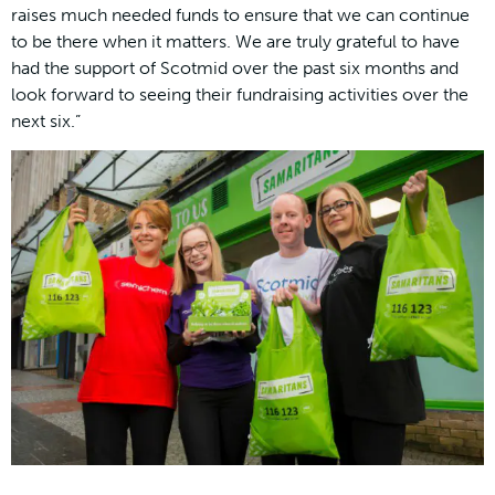
raises much needed funds to ensure that we can continue
to be there when it matters. We are truly grateful to have
had the support of Scotmid over the past six months and
look forward to seeing their fundraising activities over the
next six.”