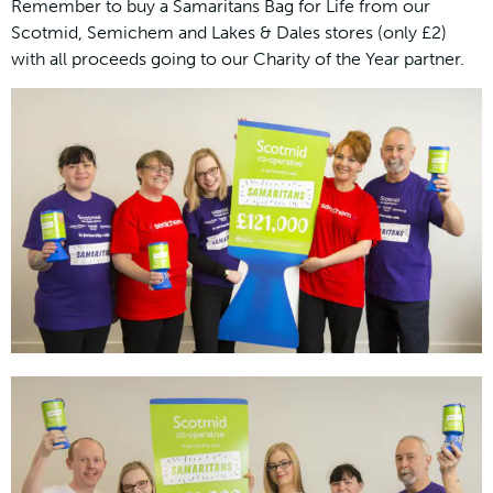
Remember to buy a Samaritans Bag for Life from our
Scotmid, Semichem and Lakes & Dales stores (only £2)
with all proceeds going to our Charity of the Year partner.