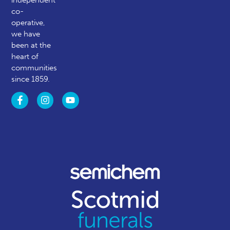
co-
operative,
we have
been at the
heart of
communities
since 1859.