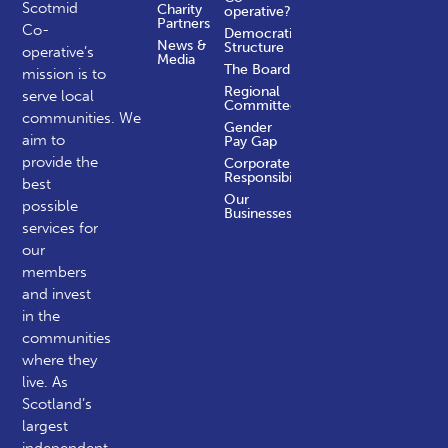
Scotmid
Charity
operative?
Partners
Co-
Democratic
News &
Structure
operative’s
Media
The Board
mission is to
Regional
serve local
Committees
communities.
We
Gender
aim to
Pay Gap
provide the
Corporate
Responsibility
best
Our
possible
Businesses
services for
our
members
and invest
in the
communities
where they
live. As
Scotland’s
largest
independent