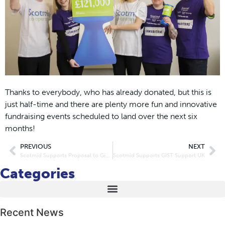
Thanks to everybody, who has already donated, but this is
just half-time and there are plenty more fun and innovative
fundraising events scheduled to land over the next six
months!
PREVIOUS
NEXT
Scotmid Supports Proposal to Give Shop Workers Further Protection From Abuse
Scotmid Supports GIST Support UK
Categories
Recent News