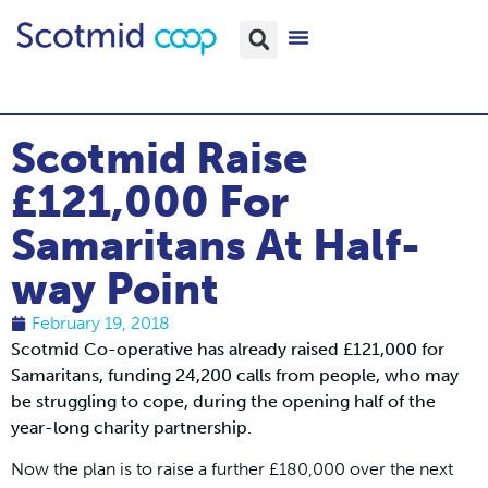
Scotmid Raise
£121,000 For
Samaritans At Half-
way Point
February 19, 2018
Scotmid Co-operative has already raised £121,000 for
Samaritans, funding 24,200 calls from people, who may
be struggling to cope, during the opening half of the
year-long charity partnership.
Now the plan is to raise a further £180,000 over the next