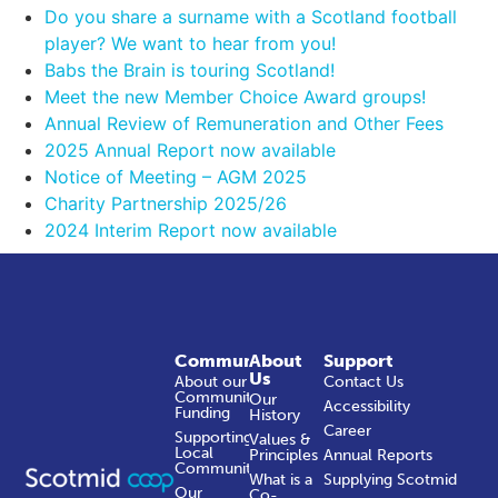
Do you share a surname with a Scotland football
player? We want to hear from you!
Babs the Brain is touring Scotland!
Meet the new Member Choice Award groups!
Annual Review of Remuneration and Other Fees
2025 Annual Report now available
Notice of Meeting – AGM 2025
Charity Partnership 2025/26
2024 Interim Report now available
Community
About
Support
Us
About our
Contact Us
Community
Our
Accessibility
Funding
History
Career
Supporting
Values &
Local
Principles
Annual Reports
Communities
What is a
Supplying Scotmid
Our
Co-