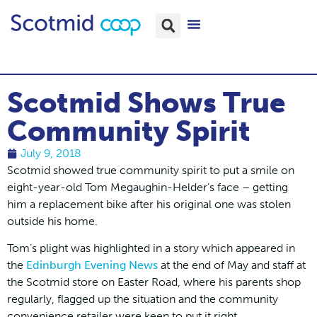
Scotmid Shows True
Community Spirit
July 9, 2018
Scotmid showed true community spirit to put a smile on
eight-year-old Tom Megaughin-Helder’s face – getting
him a replacement bike after his original one was stolen
outside his home.
Tom’s plight was highlighted in a story which appeared in
the
Edinburgh Evening News
at the end of May and staff at
the Scotmid store on Easter Road, where his parents shop
regularly, flagged up the situation and the community
convenience retailer were keen to put it right.