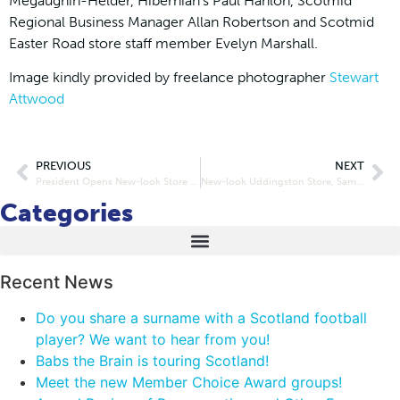
Megaughin-Helder, Hibernian’s Paul Hanlon, Scotmid
Regional Business Manager Allan Robertson and Scotmid
Easter Road store staff member Evelyn Marshall.
Image kindly provided by freelance photographer
Stewart
Attwood
PREVIOUS
NEXT
President Opens New-look Store in Prestonpans
New-look Uddingston Store, Same Scotmid Values
Categories
Recent News
Do you share a surname with a Scotland football
player? We want to hear from you!
Babs the Brain is touring Scotland!
Meet the new Member Choice Award groups!