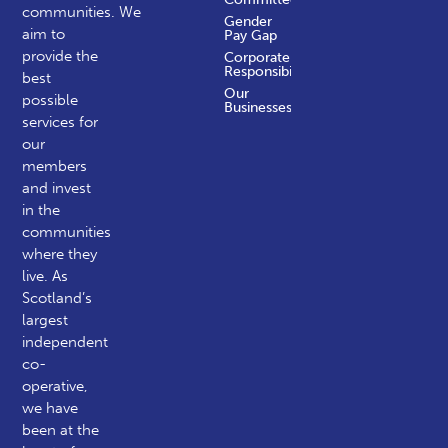
communities.
We
Gender
aim to
Pay Gap
provide the
Corporate
Responsibility
best
Our
possible
Businesses
services for
our
members
and invest
in the
communities
where they
live. As
Scotland’s
largest
independent
co-
operative,
we have
been at the