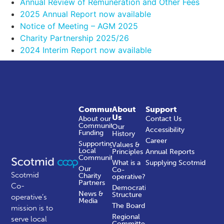
Annual Review of Remuneration and Other Fees
2025 Annual Report now available
Notice of Meeting – AGM 2025
Charity Partnership 2025/26
2024 Interim Report now available
Community
About
Support
Us
About our
Contact Us
Community
Our
Accessibility
Funding
History
Career
Supporting
Values &
Local
Principles
Annual Reports
Communities
What is a
Supplying Scotmid
Our
Co-
Scotmid
Charity
operative?
Partners
Co-
Democratic
News &
Structure
operative’s
Media
The Board
mission is to
Regional
serve local
Committees