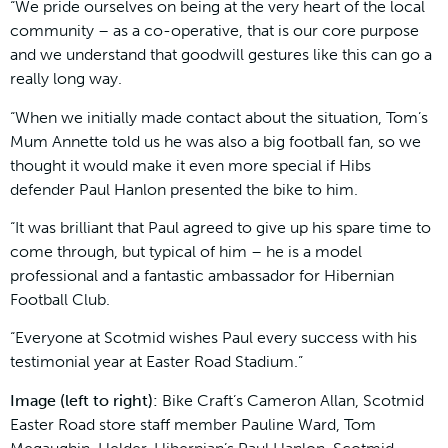
“We pride ourselves on being at the very heart of the local
community – as a co-operative, that is our core purpose
and we understand that goodwill gestures like this can go a
really long way.
“When we initially made contact about the situation, Tom’s
Mum Annette told us he was also a big football fan, so we
thought it would make it even more special if Hibs
defender Paul Hanlon presented the bike to him.
“It was brilliant that Paul agreed to give up his spare time to
come through, but typical of him – he is a model
professional and a fantastic ambassador for Hibernian
Football Club.
“Everyone at Scotmid wishes Paul every success with his
testimonial year at Easter Road Stadium.”
Image (left to right):
Bike Craft’s Cameron Allan, Scotmid
Easter Road store staff member Pauline Ward, Tom