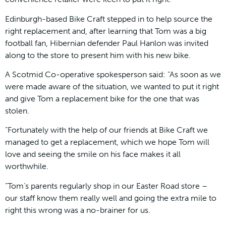
Edinburgh-based Bike Craft stepped in to help source the
right replacement and, after learning that Tom was a big
football fan, Hibernian defender Paul Hanlon was invited
along to the store to present him with his new bike.
A Scotmid Co-operative spokesperson said: “As soon as we
were made aware of the situation, we wanted to put it right
and give Tom a replacement bike for the one that was
stolen.
“Fortunately with the help of our friends at Bike Craft we
managed to get a replacement, which we hope Tom will
love and seeing the smile on his face makes it all
worthwhile.
“Tom’s parents regularly shop in our Easter Road store –
our staff know them really well and going the extra mile to
right this wrong was a no-brainer for us.