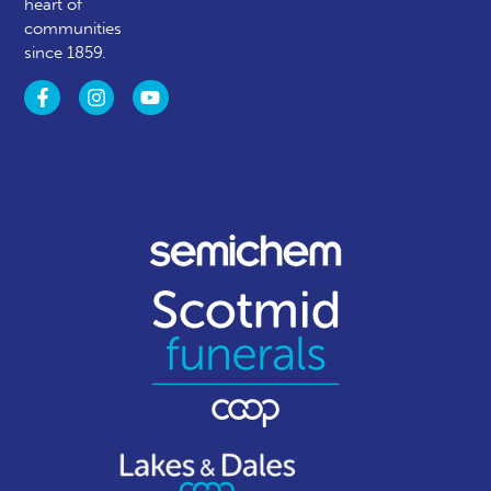
heart of
communities
since 1859.