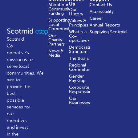
Us
About our
Contact Us
Community
Our
Accessibility
Funding
History
Career
Supporting
Values &
Local
Principles
Annual Reports
Communities
What is a
Supplying Scotmid
Our
Co-
Scotmid
Charity
operative?
Partners
Co-
Democratic
News &
Structure
operative’s
Media
The Board
mission is to
Regional
serve local
Committees
communities.
We
Gender
aim to
Pay Gap
provide the
Corporate
Responsibility
best
Our
possible
Businesses
services for
our
members
and invest
in the