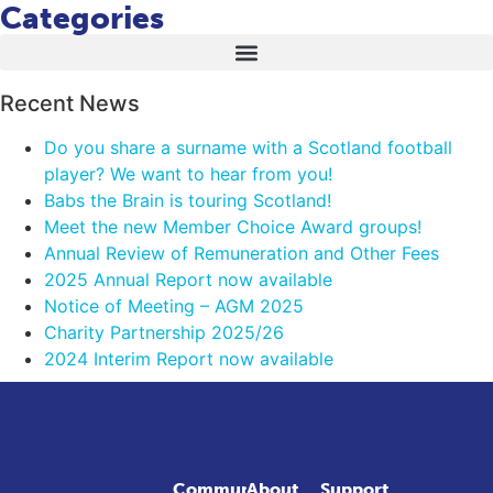
Categories
Recent News
Do you share a surname with a Scotland football
player? We want to hear from you!
Babs the Brain is touring Scotland!
Meet the new Member Choice Award groups!
Annual Review of Remuneration and Other Fees
2025 Annual Report now available
Notice of Meeting – AGM 2025
Charity Partnership 2025/26
2024 Interim Report now available
Community
About
Support