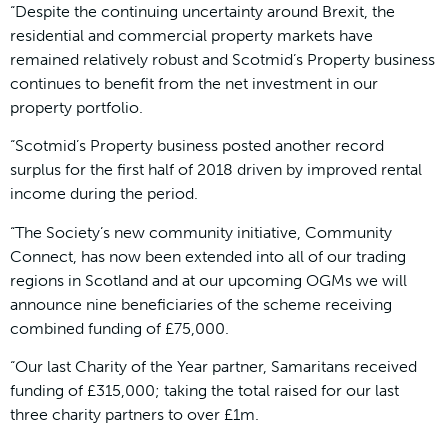
“Despite the continuing uncertainty around Brexit, the
residential and commercial property markets have
remained relatively robust and Scotmid’s Property business
continues to benefit from the net investment in our
property portfolio.
“Scotmid’s Property business posted another record
surplus for the first half of 2018 driven by improved rental
income during the period.
“The Society’s new community initiative, Community
Connect, has now been extended into all of our trading
regions in Scotland and at our upcoming OGMs we will
announce nine beneficiaries of the scheme receiving
combined funding of £75,000.
“Our last Charity of the Year partner, Samaritans received
funding of £315,000; taking the total raised for our last
three charity partners to over £1m.