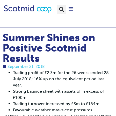
Summer Shines on
Positive Scotmid
Results
September 21, 2018
Trading profit of £2.3m for the 26 weeks ended 28
July 2018; 16% up on the equivalent period last
year.
Strong balance sheet with assets of in excess of
£100m
Trading turnover increased by £3m to £184m
Favourable weather masks cost pressures