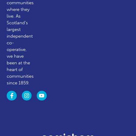
communities
where they
live. As
Scotland’s
largest
independent
co-
operative,
we have
been at the
heart of
communities
since 1859.