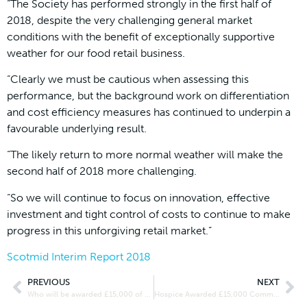
“The Society has performed strongly in the first half of
2018, despite the very challenging general market
conditions with the benefit of exceptionally supportive
weather for our food retail business.
“Clearly we must be cautious when assessing this
performance, but the background work on differentiation
and cost efficiency measures has continued to underpin a
favourable underlying result.
“The likely return to more normal weather will make the
second half of 2018 more challenging.
“So we will continue to focus on innovation, effective
investment and tight control of costs to continue to make
progress in this unforgiving retail market.”
Scotmid Interim Report 2018
PREVIOUS
NEXT
Who will be awarded £15,000 of Community Connect funding?
Hospice Awarded £15,000 Community Connect Funding