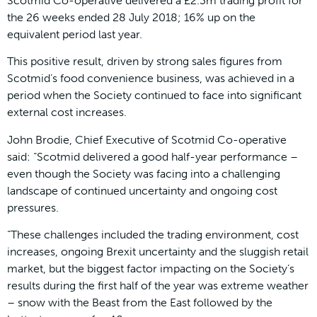
Scotmid Co-operative delivered a £2.3m trading profit for
the 26 weeks ended 28 July 2018; 16% up on the
equivalent period last year.
This positive result, driven by strong sales figures from
Scotmid’s food convenience business, was achieved in a
period when the Society continued to face into significant
external cost increases.
John Brodie, Chief Executive of Scotmid Co-operative
said: “Scotmid delivered a good half-year performance –
even though the Society was facing into a challenging
landscape of continued uncertainty and ongoing cost
pressures.
“These challenges included the trading environment, cost
increases, ongoing Brexit uncertainty and the sluggish retail
market, but the biggest factor impacting on the Society’s
results during the first half of the year was extreme weather
– snow with the Beast from the East followed by the