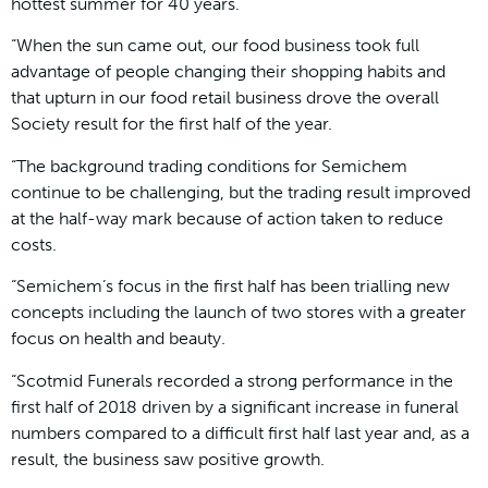
hottest summer for 40 years.
“When the sun came out, our food business took full
advantage of people changing their shopping habits and
that upturn in our food retail business drove the overall
Society result for the first half of the year.
“The background trading conditions for Semichem
continue to be challenging, but the trading result improved
at the half-way mark because of action taken to reduce
costs.
“Semichem’s focus in the first half has been trialling new
concepts including the launch of two stores with a greater
focus on health and beauty.
“Scotmid Funerals recorded a strong performance in the
first half of 2018 driven by a significant increase in funeral
numbers compared to a difficult first half last year and, as a
result, the business saw positive growth.