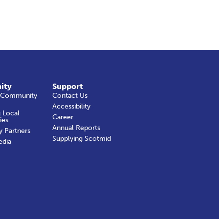
ity
Support
 Community
Contact Us
Accessibility
 Local
Career
ies
Annual Reports
y Partners
Supplying Scotmid
edia