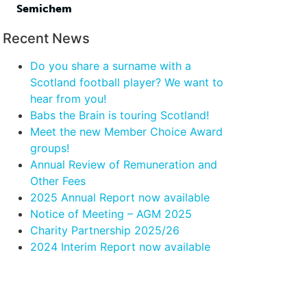
Semichem
Recent News
Do you share a surname with a
Scotland football player? We want to
hear from you!
Babs the Brain is touring Scotland!
Meet the new Member Choice Award
groups!
Annual Review of Remuneration and
Other Fees
2025 Annual Report now available
Notice of Meeting – AGM 2025
Charity Partnership 2025/26
2024 Interim Report now available