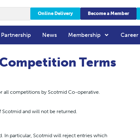
Online Delivery
Become a Member
 Partnership
News
Membership
Career
 Competition Terms
r all competitions by Scotmid Co-operative.
f Scotmid and will not be returned.
d. In particular, Scotmid will reject entries which