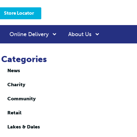
Store Locator
Online Delivery
About Us
Categories
News
Charity
Community
Retail
Lakes & Dales