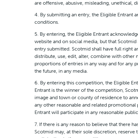
are offensive, abusive, misleading, unethical, d
4. By submitting an entry, the Eligible Entrant
conditions.
5. By entering, the Eligible Entrant acknowled
website and on social media, but that Scotmid a
entry submitted. Scotmid shall have full right 
distribute, use, edit, alter, combine with other 
proportions of entries in any way and for any 
the future, in any media.
6. By entering this competition, the Eligible Ent
Entrant is the winner of the competition, Scot
image and town or county of residence to anno
any other reasonable and related promotional pu
Entrant will participate in any reasonable publi
7. If there is any reason to believe that there 
Scotmid may, at their sole discretion, reserve th