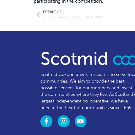
participating in the competition.
PREVIOUS
Ordinary General Meeting (OGM) 2021
Scotmid Co-operative’s mission is to serve loc
communities.
We aim to provide the best
possible services for our members and invest 
the communities where they live. As Scotland’
largest independent co-operative, we have
been at the heart of communities since 1859.