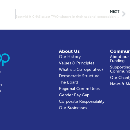
NEXT
Scotmid & CHAS select TWO winners in their national competition to design a partnership mascot!
About Us
Commun
Our History
About our
Funding
Values & Principles
Supporting
What is a Co-operative?
Communit
al
Democratic Structure
Our Charit
The Board
News & M
in
Regional Committees
s
Gender Pay Gap
Corporate Responsibility
Our Businesses