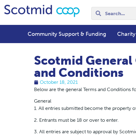
Community Support & Funding
Charity
Scotmid General
and Conditions
October 18, 2021
Below are the general Terms and Conditions fo
General
1. All entries submitted become the property o
2. Entrants must be 18 or over to enter.
3. All entries are subject to approval by Scotmi