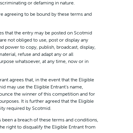
iscriminating or defaming in nature.
 are agreeing to be bound by these terms and
ges that the entry may be posted on Scotmid
re not obliged to use, post or display any
and power to copy, publish, broadcast, display,
material, refuse and adapt any or all
purpose whatsoever, at any time, now or in
rant agrees that, in the event that the Eligible
mid may use the Eligible Entrant’s name,
unce the winner of this competition and for
rposes. It is further agreed that the Eligible
city required by Scotmid.
has been a breach of these terms and conditions,
e right to disqualify the Eligible Entrant from