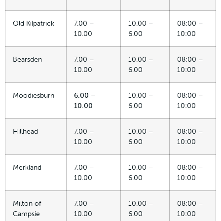
Old Kilpatrick
7.00 –
10.00 –
08:00 –
10.00
6.00
10:00
Bearsden
7.00 –
10.00 –
08:00 –
10.00
6.00
10:00
Moodiesburn
6.00 –
10.00 –
08:00 –
10.00
6.00
10:00
Hillhead
7.00 –
10.00 –
08:00 –
10.00
6.00
10:00
Merkland
7.00 –
10.00 –
08:00 –
10.00
6.00
10:00
Milton of
7.00 –
10.00 –
08:00 –
Campsie
10.00
6.00
10:00