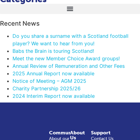
Recent News
Do you share a surname with a Scotland football
player? We want to hear from you!
Babs the Brain is touring Scotland!
Meet the new Member Choice Award groups!
Annual Review of Remuneration and Other Fees
2025 Annual Report now available
Notice of Meeting – AGM 2025
Charity Partnership 2025/26
2024 Interim Report now available
Community
About
Support
Us
About our
Contact Us