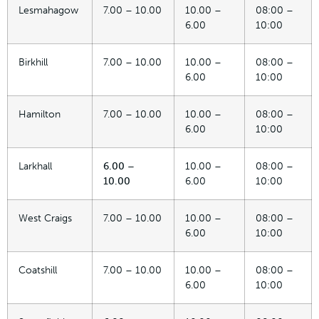
Lesmahagow
7.00 – 10.00
10.00 –
08:00 –
6.00
10:00
Birkhill
7.00 – 10.00
10.00 –
08:00 –
6.00
10:00
Hamilton
7.00 – 10.00
10.00 –
08:00 –
6.00
10:00
Larkhall
6.00 –
10.00 –
08:00 –
10.00
6.00
10:00
West Craigs
7.00 – 10.00
10.00 –
08:00 –
6.00
10:00
Coatshill
7.00 – 10.00
10.00 –
08:00 –
6.00
10:00