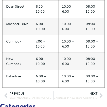
Dean Street
8.00 –
10.00 –
08:00 –
10.00
6.00
10:00
Macphail Drive
6.00 –
10.00 –
08:00 –
10.00
6.00
10:00
Cumnock
7.00 –
10.00 –
08:00 –
10.00
6.00
10:00
New
6.00 –
10.00 –
08:00 –
Cumnock
10.00
6.00
10:00
Ballantrae
6.00 –
10.00 –
08:00 –
10.00
6.00
10:00
PREVIOUS
NEXT
SCOTMID AND CHAS BRINGS CHRISTMAS EARLY TO NATIONAL COMPETITION WINNERS WITH SURPRISE VISIT
Christmas & New Year’s Opening Hours – East/North of Scotland
Categories