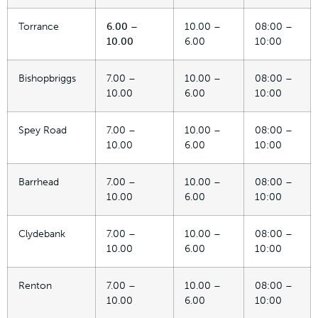
Torrance
6.00 –
10.00 –
08:00 –
10.00
6.00
10:00
Bishopbriggs
7.00 –
10.00 –
08:00 –
10.00
6.00
10:00
Spey Road
7.00 –
10.00 –
08:00 –
10.00
6.00
10:00
Barrhead
7.00 –
10.00 –
08:00 –
10.00
6.00
10:00
Clydebank
7.00 –
10.00 –
08:00 –
10.00
6.00
10:00
Renton
7.00 –
10.00 –
08:00 –
10.00
6.00
10:00