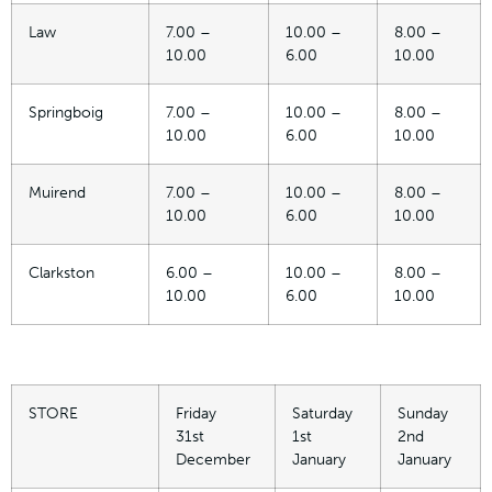
Law
7.00 –
10.00 –
8.00 –
10.00
6.00
10.00
Springboig
7.00 –
10.00 –
8.00 –
10.00
6.00
10.00
Muirend
7.00 –
10.00 –
8.00 –
10.00
6.00
10.00
Clarkston
6.00 –
10.00 –
8.00 –
10.00
6.00
10.00
STORE
Friday
Saturday
Sunday
31st
1st
2nd
December
January
January