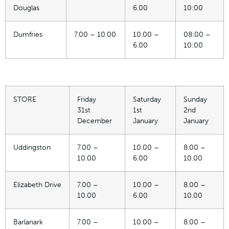
Douglas
6.00
10:00
Dumfries
7.00 – 10.00
10.00 –
08:00 –
6.00
10:00
STORE
Friday
Saturday
Sunday
31st
1st
2nd
December
January
January
Uddingston
7.00 –
10.00 –
8.00 –
10.00
6.00
10.00
Elizabeth Drive
7.00 –
10.00 –
8.00 –
10.00
6.00
10.00
Barlanark
7.00 –
10.00 –
8.00 –