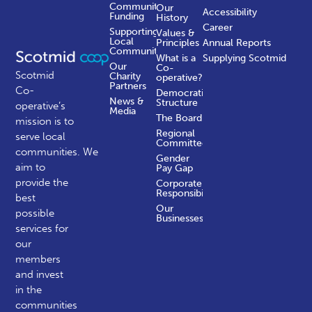
Community
Our
Accessibility
Funding
History
Career
Supporting
Values &
Local
Principles
Annual Reports
Communities
What is a
Supplying Scotmid
Our
Co-
Scotmid
Charity
operative?
Partners
Co-
Democratic
News &
Structure
operative’s
Media
The Board
mission is to
Regional
serve local
Committees
communities.
We
Gender
aim to
Pay Gap
provide the
Corporate
Responsibility
best
Our
possible
Businesses
services for
our
members
and invest
in the
communities