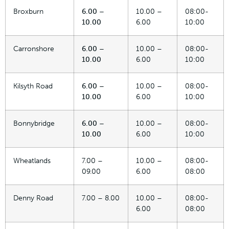
Broxburn
6.00 –
10.00 –
08:00-
10.00
6.00
10:00
Carronshore
6.00 –
10.00 –
08:00-
10.00
6.00
10:00
Kilsyth Road
6.00 –
10.00 –
08:00-
10.00
6.00
10:00
Bonnybridge
6.00 –
10.00 –
08:00-
10.00
6.00
10:00
Wheatlands
7.00 –
10.00 –
08:00-
09.00
6.00
08:00
Denny Road
7.00 – 8.00
10.00 –
08:00-
6.00
08:00