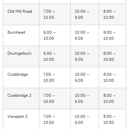
Old Mill Road
7.00 –
10.00 –
8.00 –
10.00
6.00
10.00
Burnhead
6.00 –
10.00 –
8.00 –
10.00
6.00
10.00
Drumgelloch
6.00 –
10.00 –
8.00 –
10.00
6.00
10.00
Coatbridge
7.00 –
10.00 –
8.00 –
10.00
6.00
10.00
Coatbridge 2
7.00 –
10.00 –
8.00 –
10.00
6.00
10.00
Viewpark 2
7.00 –
10.00 –
8.00 –
10.00
6.00
10.00