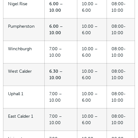
Nigel Rise
6.00 –
10.00 –
08:00-
10.00
6.00
10:00
Pumpherston
6.00 –
10.00 –
08:00-
10.00
6.00
10:00
Winchburgh
7.00 –
10.00 –
08:00-
10.00
6.00
10:00
West Calder
6.30 –
10.00 –
08:00-
10.00
6.00
10:00
Uphall 1
7.00 –
10.00 –
08:00-
10.00
6.00
10:00
East Calder 1
7.00 –
10.00 –
08:00-
10.00
6.00
10:00