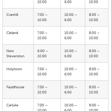
10.00
6.00
10.00
Cranhill
7.00 –
10.00 –
8.00 –
10.00
6.00
10.00
Cleland
7.00 –
10.00 –
8.00 –
10.00
6.00
10.00
New
6.00 –
10.00 –
8.00 –
Stevenston
10.00
6.00
10.00
Holytown
7.00 –
10.00 –
8.00 –
10.00
6.00
10.00
Fauldhouse
7.00 –
10.00 –
8.00 –
10.00
6.00
10.00
Carluke
7.00 –
10.00 –
8.00 –
10.00
6.00
10.00