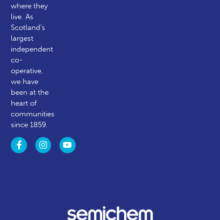
where they
live. As
Scotland’s
largest
independent
co-
operative,
we have
been at the
heart of
communities
since 1859.