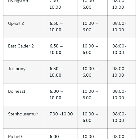
Livingston
7.00 –
10.00 –
08:00-
10.00
6.00
10:00
Uphall 2
6.30 –
10.00 –
08:00-
10.00
6.00
10:00
East Calder 2
6.30 –
10.00 –
08:00-
10.00
6.00
10:00
Tullibody
6.30 –
10.00 –
08:00-
10.00
6.00
10:00
Bo’ness1
6.00 –
10.00 –
08:00-
10.00
6.00
10:00
Stenhousemuir
7.00 -10.00
10.00 –
08:00-
6.00
10:00
Polbeth
6.00 –
10.00 –
08:00-