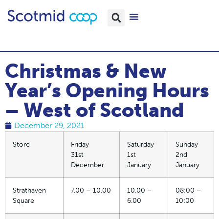
Christmas & New
Year’s Opening Hours
– West of Scotland
December 29, 2021
Store
Friday
Saturday
Sunday
31st
1st
2nd
December
January
January
Strathaven
7.00 – 10.00
10.00 –
08:00 –
Square
6.00
10:00