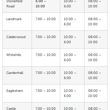
Stonefield
6.00 –
10.00 –
08:00 –
Road
10.00
6.00
10:00
Landmark
7.00 – 10.00
10.00 –
08:00 –
6.00
10:00
Calderwood
7.00 – 10.00
10.00 –
08:00 –
6.00
10:00
Whitehills
7.00 – 10.00
10.00 –
08:00 –
6.00
10:00
Gardenhall
7.00 – 10.00
10.00 –
08:00 –
6.00
10:00
Eaglesham
7.00 – 10.00
10.00 –
08:00 –
6.00
10:00
Castle
7.00 – 10.00
10.00 –
08:00 –