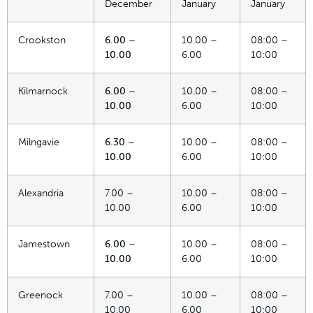
December
January
January
Crookston
6.00 –
10.00 –
08:00 –
10.00
6.00
10:00
Kilmarnock
6.00 –
10.00 –
08:00 –
10.00
6.00
10:00
Milngavie
6.30 –
10.00 –
08:00 –
10.00
6.00
10:00
Alexandria
7.00 –
10.00 –
08:00 –
10.00
6.00
10:00
Jamestown
6.00 –
10.00 –
08:00 –
10.00
6.00
10:00
Greenock
7.00 –
10.00 –
08:00 –
10.00
6.00
10:00