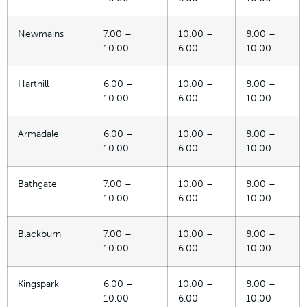
Newmains
7.00 –
10.00 –
8.00 –
10.00
6.00
10.00
Harthill
6.00 –
10.00 –
8.00 –
10.00
6.00
10.00
Armadale
6.00 –
10.00 –
8.00 –
10.00
6.00
10.00
Bathgate
7.00 –
10.00 –
8.00 –
10.00
6.00
10.00
Blackburn
7.00 –
10.00 –
8.00 –
10.00
6.00
10.00
Kingspark
6.00 –
10.00 –
8.00 –
10.00
6.00
10.00