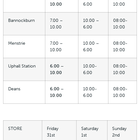
10.00
6.00
10:00
Bannockburn
7.00 –
10.00 –
08:00-
10.00
6.00
10:00
Menstrie
7.00 –
10.00 –
08:00-
10.00
6.00
10:00
Uphall Station
6.00 –
10.00-
08:00-
10.00
6.00
10:00
Deans
6.00 –
10.00-
08:00-
10.00
6.00
10:00
STORE
Friday
Saturday
Sunday
31st
1st
2nd