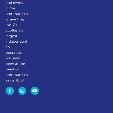
and invest
in the
communities
where they
live. As
Scotland’s
largest
independent
co-
operative,
we have
been at the
heart of
communities
since 1859.