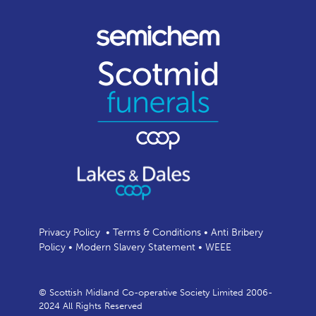
Privacy Policy
•
Terms & Conditions
•
Anti Bribery
Policy
•
Modern Slavery Statement
•
WEEE
© Scottish Midland Co-operative Society Limited 2006-
2024 All Rights Reserved