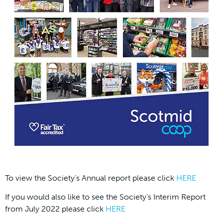
To view the Society’s Annual report please click
HERE
If you would also like to see the Society’s Interim Report
from July 2022 please click
HERE