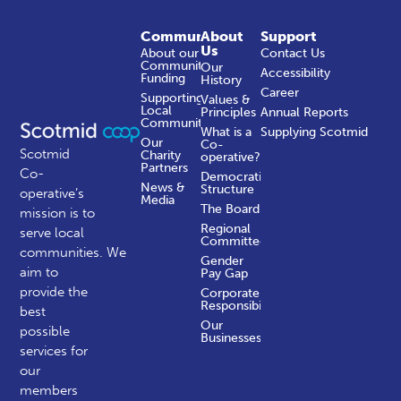
Community
About
Support
Us
About our
Contact Us
Community
Our
Accessibility
Funding
History
Career
Supporting
Values &
Local
Principles
Annual Reports
Communities
What is a
Supplying Scotmid
Our
Co-
Scotmid
Charity
operative?
Partners
Co-
Democratic
News &
Structure
operative’s
Media
The Board
mission is to
Regional
serve local
Committees
communities.
We
Gender
aim to
Pay Gap
provide the
Corporate
Responsibility
best
Our
possible
Businesses
services for
our
members