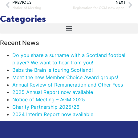
PREVIOUS
NEXT
Notice of Meeting
Registration for OGM now open!
Categories
Recent News
Do you share a surname with a Scotland football
player? We want to hear from you!
Babs the Brain is touring Scotland!
Meet the new Member Choice Award groups!
Annual Review of Remuneration and Other Fees
2025 Annual Report now available
Notice of Meeting – AGM 2025
Charity Partnership 2025/26
2024 Interim Report now available