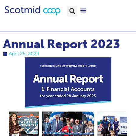
Annual Report 2023
April 25, 2023