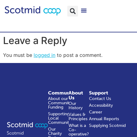
Leave a Reply
You must be
logged in
to post a comment.
Community
About
Support
Us
About our
Contact Us
Community
Our
Accessibility
Funding
History
Career
Supporting
Values &
Local
Principles
Annual Reports
Communities
What is a
Supplying Scotmid
Our
Co-
Scotmid
Charity
operative?