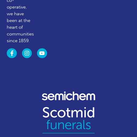
co-
operative,
we have
been at the
heart of
communities
since 1859.