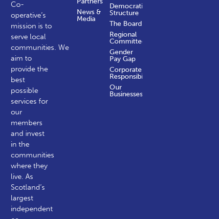
Partners
Co-
Democratic
News &
Structure
operative’s
Media
The Board
mission is to
Regional
serve local
Committees
communities.
We
Gender
aim to
Pay Gap
provide the
Corporate
Responsibility
best
Our
possible
Businesses
services for
our
members
and invest
in the
communities
where they
live. As
Scotland’s
largest
independent