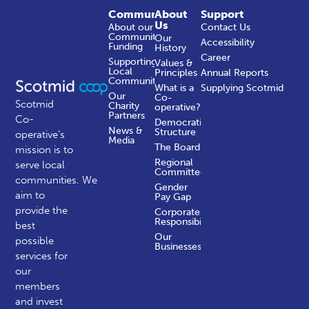
Community
About
Support
Us
About our
Contact Us
Community
Our
Accessibility
Funding
History
Career
Supporting
Values &
Local
Principles
Annual Reports
Communities
What is a
Supplying Scotmid
Our
Co-
Scotmid
Charity
operative?
Partners
Co-
Democratic
News &
Structure
operative’s
Media
The Board
mission is to
Regional
serve local
Committees
communities.
We
Gender
aim to
Pay Gap
provide the
Corporate
Responsibility
best
Our
possible
Businesses
services for
our
members
and invest