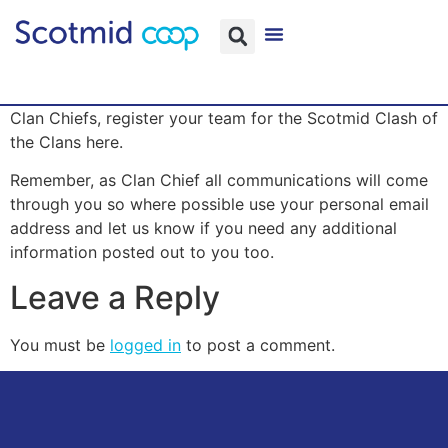
Clan Chiefs, register your team for the Scotmid Clash of
the Clans here.
Remember, as Clan Chief all communications will come
through you so where possible use your personal email
address and let us know if you need any additional
information posted out to you too.
Leave a Reply
You must be
logged in
to post a comment.