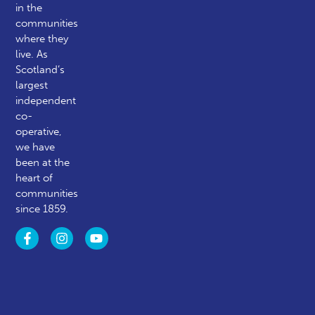
in the
communities
where they
live. As
Scotland’s
largest
independent
co-
operative,
we have
been at the
heart of
communities
since 1859.