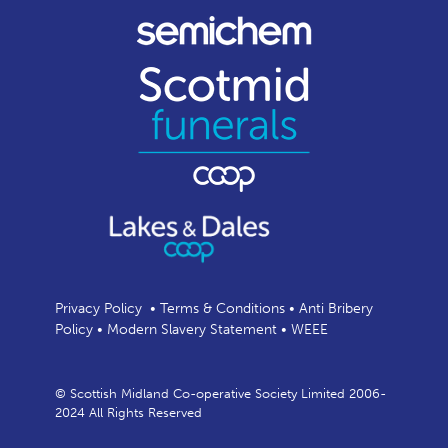
Privacy Policy
•
Terms & Conditions
•
Anti Bribery
Policy
•
Modern Slavery Statement
•
WEEE
© Scottish Midland Co-operative Society Limited 2006-
2024 All Rights Reserved