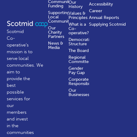
Community
Our
Accessibility
Funding
History
Career
Supporting
Values &
Local
Principles
Annual Reports
Communities
What is a
Supplying Scotmid
Our
Co-
Scotmid
Charity
operative?
Partners
Co-
Democratic
News &
Structure
operative’s
Media
The Board
mission is to
Regional
serve local
Committees
communities.
We
Gender
aim to
Pay Gap
provide the
Corporate
Responsibility
best
Our
possible
Businesses
services for
our
members
and invest
in the
communities