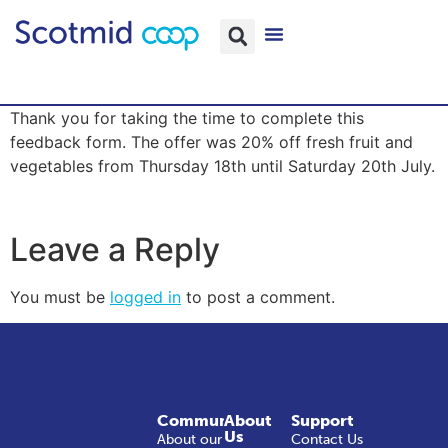
Thank you for taking the time to complete this
feedback form. The offer was 20% off fresh fruit and
vegetables from Thursday 18th until Saturday 20th July.
Leave a Reply
You must be
logged in
to post a comment.
Community
About
Support
Us
About our
Contact Us