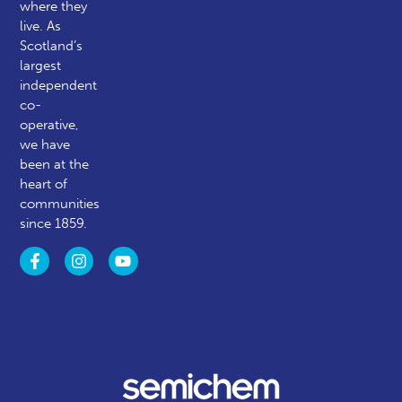
where they
live. As
Scotland’s
largest
independent
co-
operative,
we have
been at the
heart of
communities
since 1859.