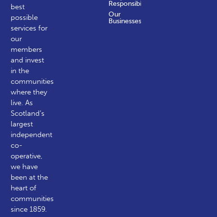
Responsibility
best
Our
possible
Businesses
services for
our
members
and invest
in the
communities
where they
live. As
Scotland’s
largest
independent
co-
operative,
we have
been at the
heart of
communities
since 1859.