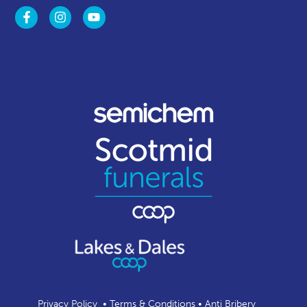
Privacy Policy
•
Terms & Conditions
•
Anti Bribery