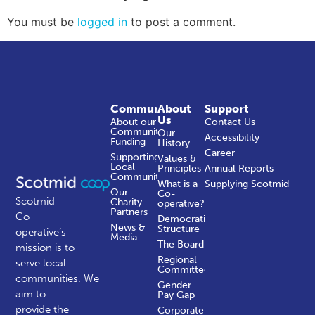
You must be
logged in
to post a comment.
Community
About
Support
Us
About our
Contact Us
Community
Our
Accessibility
Funding
History
Career
Supporting
Values &
Local
Principles
Annual Reports
Communities
What is a
Supplying Scotmid
Our
Co-
Scotmid
Charity
operative?
Partners
Co-
Democratic
News &
Structure
operative’s
Media
The Board
mission is to
Regional
serve local
Committees
communities.
We
Gender
aim to
Pay Gap
provide the
Corporate