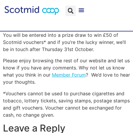
You will be entered into a prize draw to win £50 of
Scotmid vouchers* and if you’re the lucky winner, we’ll
be in touch after Thursday 31st October.
Please enjoy browsing the rest of our website and let us
know if you have any comments. Why not let us know
what you think in our
Member Forum
? We’d love to hear
your thoughts.
*Vouchers cannot be used to purchase cigarettes and
tobacco, lottery tickets, saving stamps, postage stamps
and gift vouchers. Voucher cannot be exchanged for
cash, no change given.
Leave a Reply