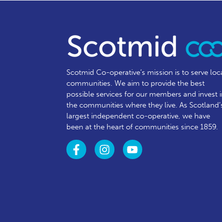
Scotmid Co-operative’s mission is to serve loc
communities.
We aim to provide the best
possible services for our members and invest 
the communities where they live. As Scotland’
largest independent co-operative, we have
been at the heart of communities since 1859.