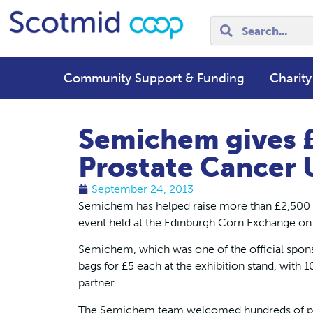
Community Support & Funding
Charity
Semichem gives £
Prostate Cancer 
September 24, 2013
Semichem has helped raise more than £2,500 fo
event held at the Edinburgh Corn Exchange o
Semichem, which was one of the official sponso
bags for £5 each at the exhibition stand, with 1
partner.
The Semichem team welcomed hundreds of peop