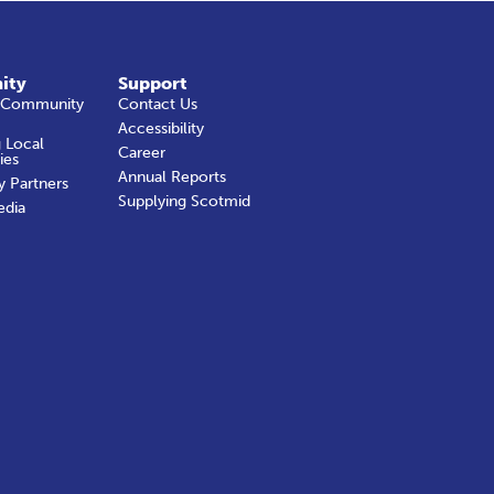
ity
Support
 Community
Contact Us
Accessibility
 Local
Career
ies
Annual Reports
y Partners
Supplying Scotmid
edia