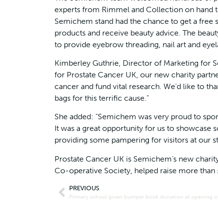
experts from Rimmel and Collection on hand to
Semichem stand had the chance to get a free sp
products and receive beauty advice. The beau
to provide eyebrow threading, nail art and eyel
Kimberley Guthrie, Director of Marketing for 
for Prostate Cancer UK, our new charity part
cancer and fund vital research. We’d like to th
bags for this terrific cause.”
She added: “Semichem was very proud to sponso
It was a great opportunity for us to showcase s
providing some pampering for visitors at our s
Prostate Cancer UK is Semichem’s new charity p
Co-operative Society, helped raise more than
PREVIOUS