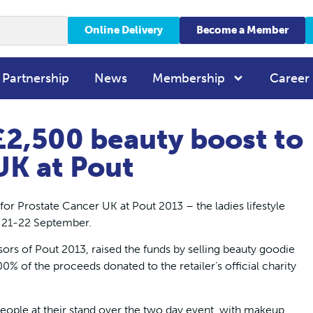
Online Delivery
Become a Member
 Partnership
News
Membership
Career
2,500 beauty boost to
UK at Pout
r Prostate Cancer UK at Pout 2013 – the ladies lifestyle
n 21-22 September.
rs of Pout 2013, raised the funds by selling beauty goodie
00% of the proceeds donated to the retailer’s official charity
le at their stand over the two day event, with makeup