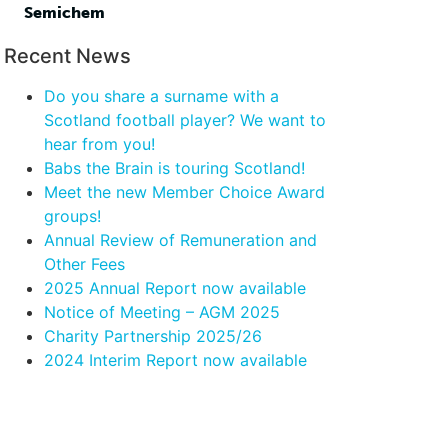
Semichem
Recent News
Do you share a surname with a
Scotland football player? We want to
hear from you!
Babs the Brain is touring Scotland!
Meet the new Member Choice Award
groups!
Annual Review of Remuneration and
Other Fees
2025 Annual Report now available
Notice of Meeting – AGM 2025
Charity Partnership 2025/26
2024 Interim Report now available