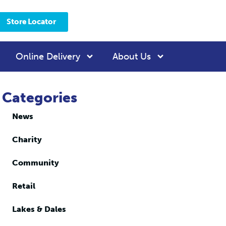
Store Locator
Online Delivery
About Us
Categories
News
Charity
Community
Retail
Lakes & Dales