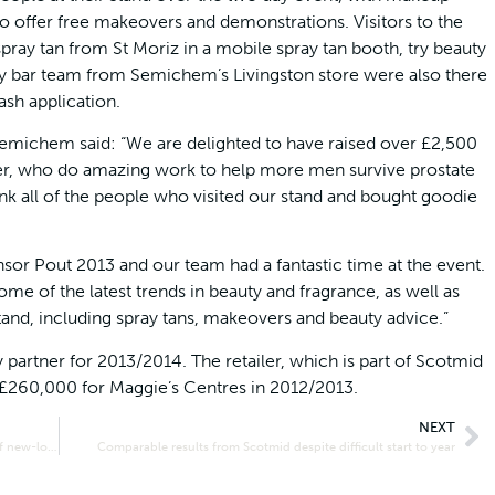
 offer free makeovers and demonstrations. Visitors to the
ray tan from St Moriz in a mobile spray tan booth, try beauty
ty bar team from Semichem’s Livingston store were also there
ash application.
Semichem said: “We are delighted to have raised over £2,500
ner, who do amazing work to help more men survive prostate
ank all of the people who visited our stand and bought goodie
r Pout 2013 and our team had a fantastic time at the event.
ome of the latest trends in beauty and fragrance, as well as
tand, including spray tans, makeovers and beauty advice.”
artner for 2013/2014. The retailer, which is part of Scotmid
 £260,000 for Maggie’s Centres in 2012/2013.
NEXT
Primary school given bumper book donation at opening of new-look Culloden Scotmid
Comparable results from Scotmid despite difficult start to year