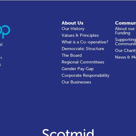
About Us
Commun
Our History
About our
Funding
Values & Principles
Supporting
What is a Co-operative?
Communit
al
Democratic Structure
Our Charit
The Board
News & M
in
Regional Committees
s
Gender Pay Gap
Corporate Responsibility
Our Businesses