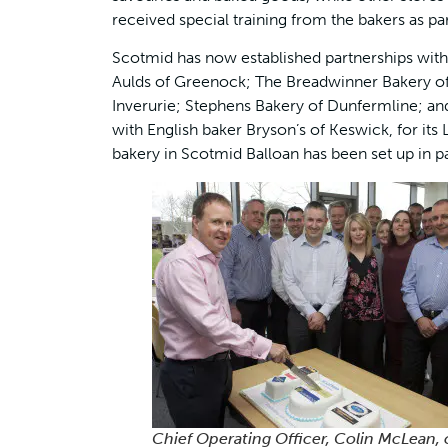
received special training from the bakers as par
Scotmid has now established partnerships with 
Aulds of Greenock; The Breadwinner Bakery of
Inverurie; Stephens Bakery of Dunfermline; an
with English baker Bryson’s of Keswick, for it
bakery in Scotmid Balloan has been set up in p
Chief Operating Officer, Colin McLean, 