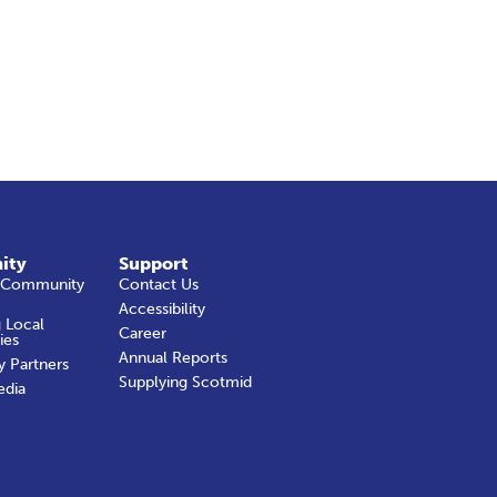
ity
Support
 Community
Contact Us
Accessibility
 Local
Career
ies
Annual Reports
y Partners
Supplying Scotmid
edia