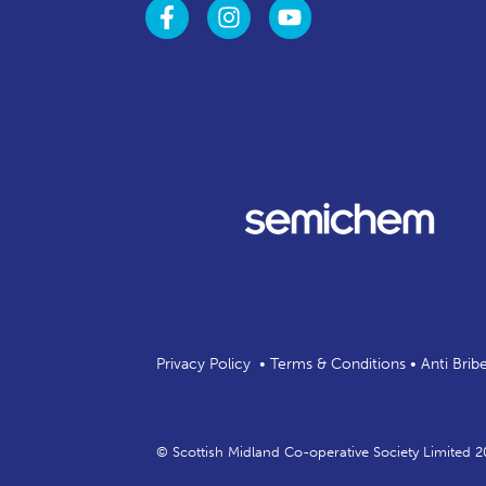
Privacy Policy
•
Terms & Conditions
•
Anti Brib
© Scottish Midland Co-operative Society Limited 