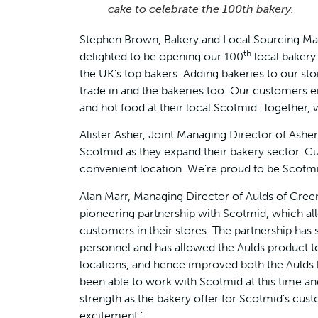
cake to celebrate the 100th bakery.
Stephen Brown, Bakery and Local Sourcing Man
th
delighted to be opening our 100
local bakery 
the UK’s top bakers. Adding bakeries to our s
trade in and the bakeries too. Our customers 
and hot food at their local Scotmid. Together, w
Alister Asher, Joint Managing Director of Ashers
Scotmid as they expand their bakery sector. Cu
convenient location. We’re proud to be Scotmid
Alan Marr, Managing Director of Aulds of Greeno
pioneering partnership with Scotmid, which al
customers in their stores. The partnership has
personnel and has allowed the Aulds product t
locations, and hence improved both the Aulds
been able to work with Scotmid at this time an
strength as the bakery offer for Scotmid’s cus
excitement.”