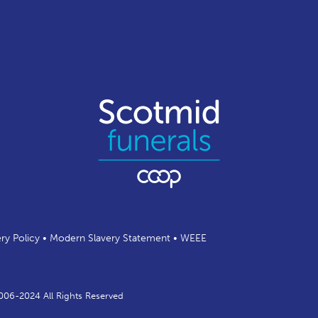
ery Policy
•
Modern Slavery Statement
•
WEEE
2006-2024 All Rights Reserved