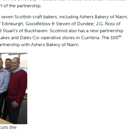
t of the partnership.
seven Scottish craft bakers, including Ashers Bakery of Nairn,
 Edinburgh; Goodfellow & Steven of Dundee; J.G. Ross of
d Stuart’s of Buckhaven. Scotmid also has a new partnership
th
s Lakes and Dales Co-operative stores in Cumbria. The 100
artnership with Ashers Bakery of Nairn.
cuts the