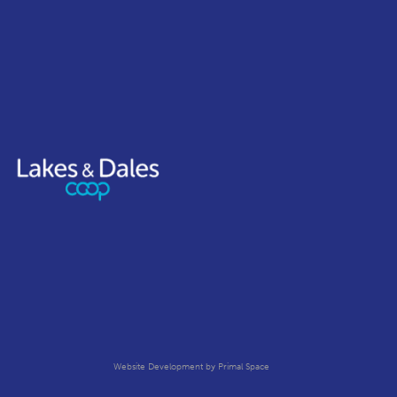
Website Development
by Primal Space