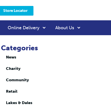
Store Locator
Online Delivery
About Us
Categories
News
Charity
Community
Retail
Lakes & Dales