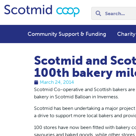
Community Support & Funding
Charity
Scotmid and Scot
100th bakery mil
March 24, 2014
Scotmid Co-operative and Scottish bakers are c
bakery in Scotmid Balloan in Inverness.
Scotmid has been undertaking a major project t
a drive to support more local bakers and prov
100 stores have now been fitted with bakery co
savouries and baked goods, while other stores 