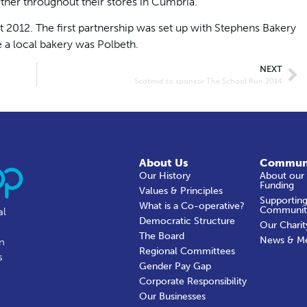
rther throughout their stores in Cumbria.”
t 2012. The first partnership was set up with Stephens Bakery
e a local bakery was Polbeth.
NEXT
Scotmid to sponsor The School Run 2014
About Us
Commun
Our History
About our
Funding
Values & Principles
Supporting
What is a Co-operative?
Communit
al
Democratic Structure
Our Charit
The Board
News & M
in
Regional Committees
s
Gender Pay Gap
Corporate Responsibility
Our Businesses