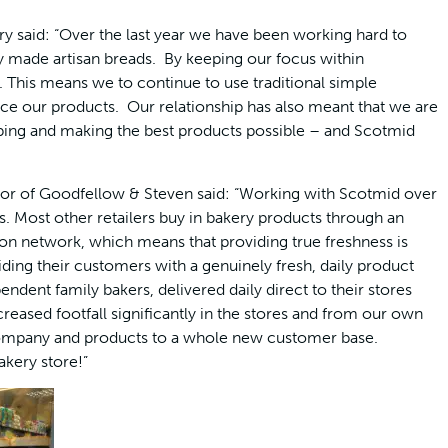
y said: “Over the last year we have been working hard to
y made artisan breads. By keeping our focus within
 This means we to continue to use traditional simple
ce our products. Our relationship has also meant that we are
ping and making the best products possible – and Scotmid
tor of Goodfellow & Steven said: “Working with Scotmid over
s. Most other retailers buy in bakery products through an
tion network, which means that providing true freshness is
ding their customers with a genuinely fresh, daily product
ndent family bakers, delivered daily direct to their stores
creased footfall significantly in the stores and from our own
 company and products to a whole new customer base.
akery store!”