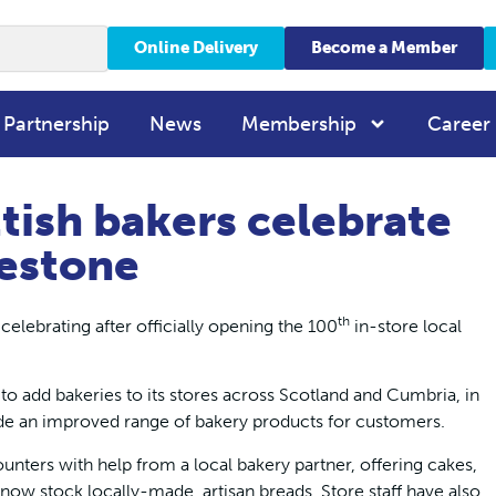
Online Delivery
Become a Member
 Partnership
News
Membership
Career
tish bakers celebrate
estone
th
elebrating after officially opening the 100
in-store local
o add bakeries to its stores across Scotland and Cumbria, in
ide an improved range of bakery products for customers.
unters with help from a local bakery partner, offering cakes,
now stock locally-made, artisan breads. Store staff have also