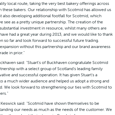
lity local route, taking the very best bakery offerings across
h these bakers. Our relationship with Scotmid has allowed us
 also developing additional footfall for Scotmid, which
e see as a pretty unique partnership. The creation of the
ubstantial investment in resource, whilst many others are
 have had a great year during 2013, and we would like to thank
 so far and look forward to successful future trading.
 expansion without this partnership and our brand awareness
ade in prior.”
Buckhaven said: “Stuart’s of Buckhaven congratulate Scotmid
tnership with a select group of Scotland’s leading family
vative and successful operation. It has given Stuart’s a
s to a much wider audience and helped us adopt a strong and
d. We look forward to strengthening our ties with Scotmid to
ers.”
f Keswick said: “Scotmid have shown themselves to be
rstanding our needs as much as the needs of the customer. We