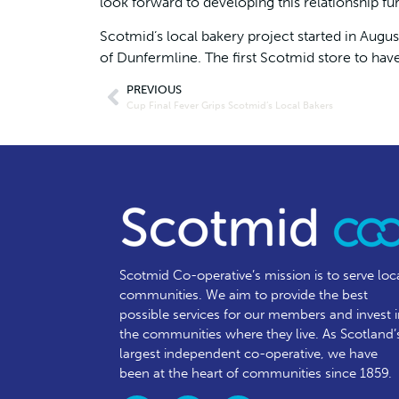
look forward to developing this relationship fu
Scotmid’s local bakery project started in Augus
of Dunfermline. The first Scotmid store to hav
PREVIOUS
Cup Final Fever Grips Scotmid’s Local Bakers
Scotmid Co-operative’s mission is to serve loc
communities.
We aim to provide the best
possible services for our members and invest 
the communities where they live. As Scotland’
largest independent co-operative, we have
been at the heart of communities since 1859.