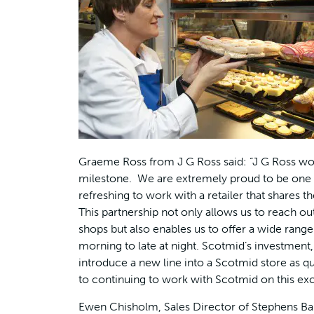
Graeme Ross from J G Ross said: “J G Ross woul
milestone. We are extremely proud to be one of
refreshing to work with a retailer that shares 
This partnership not only allows us to reach ou
shops but also enables us to offer a wide range
morning to late at night. Scotmid’s investment
introduce a new line into a Scotmid store as 
to continuing to work with Scotmid on this exci
Ewen Chisholm, Sales Director of Stephens Bak