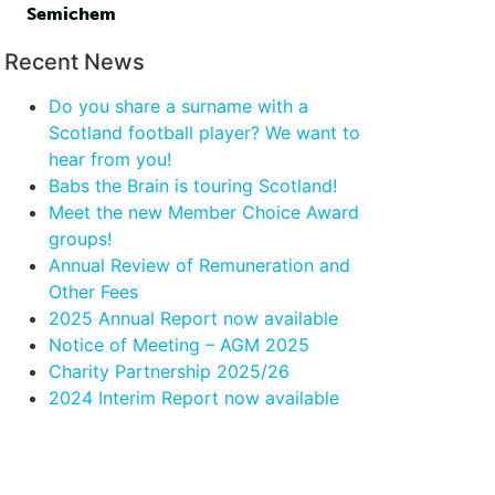
Semichem
Recent News
Do you share a surname with a
Scotland football player? We want to
hear from you!
Babs the Brain is touring Scotland!
Meet the new Member Choice Award
groups!
Annual Review of Remuneration and
Other Fees
2025 Annual Report now available
Notice of Meeting – AGM 2025
Charity Partnership 2025/26
2024 Interim Report now available