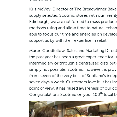
Kris McVey, Director of The Breadwinner Baker
supply selected Scotmid stores with our freshl
Edinburgh, we are not forced to mass produce.
methods using and allow time to natural enhan
able to focus our time and energies on develo
support us by with their expertise in retail.”
Martin Goodfellow, Sales and Marketing Direc
the past year has been a great experience for u
intermediary or through a centralised distribu
simply not possible. Scotmid, however, is provi
from seven of the very best of Scotland’s indepe
seven days a week. Customers love it, it has in
point of view, it has raised awareness of our
th
Congratulations Scotmid on your 100
local b