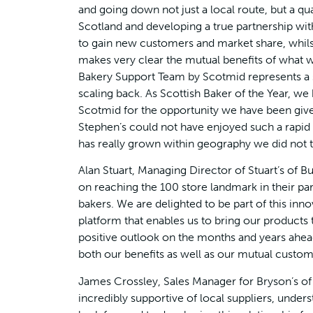
and going down not just a local route, but a qua
Scotland and developing a true partnership wit
to gain new customers and market share, whilst
makes very clear the mutual benefits of what w
Bakery Support Team by Scotmid represents a s
scaling back. As Scottish Baker of the Year, we
Scotmid for the opportunity we have been given
Stephen’s could not have enjoyed such a rapid
has really grown within geography we did not tr
Alan Stuart, Managing Director of Stuart’s of 
on reaching the 100 store landmark in their par
bakers. We are delighted to be part of this inno
platform that enables us to bring our product
positive outlook on the months and years ahea
both our benefits as well as our mutual custom
James Crossley, Sales Manager for Bryson’s o
incredibly supportive of local suppliers, unde