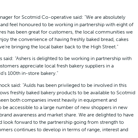
ager for Scotmid Co-operative said: “We are absolutely
and feel honoured to be working in partnership with eight of
tores has been great for customers, the local communities we
enjoy the convenience of having freshly baked bread, cakes
e’re bringing the local baker back to the High Street.”
 said: “Ashers is delighted to be working in partnership with
stomers appreciate local fresh bakery suppliers in a
’s 100th in-store bakery.”
ck said: “Aulds has been privileged to be involved in this
lows freshly baked bakery products to be available to Scotmid
 seen both companies invest heavily in equipment and
o be accessible to a large number of new shoppers in new
 brand awareness and market share. We are delighted to have
d look forward to the partnership going from strength to
tomers continues to develop in terms of range, interest and