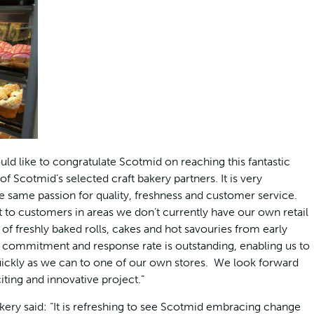
d like to congratulate Scotmid on reaching this fantastic
 Scotmid’s selected craft bakery partners. It is very
the same passion for quality, freshness and customer service.
t to customers in areas we don’t currently have our own retail
 of freshly baked rolls, cakes and hot savouries from early
, commitment and response rate is outstanding, enabling us to
quickly as we can to one of our own stores. We look forward
ting and innovative project.”
ery said: “It is refreshing to see Scotmid embracing change