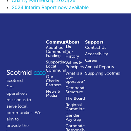
Charity Partnership 2025/26
2024 Interim Report now available
Community
About
Support
Us
About our
Contact Us
Community
Our
Accessibility
Funding
History
Career
Supporting
Values &
Local
Principles
Annual Reports
Communities
What is a
Supplying Scotmid
Our
Co-
Scotmid
Charity
operative?
Partners
Co-
Democratic
News &
Structure
operative’s
Media
The Board
mission is to
Regional
serve local
Committees
communities.
We
Gender
aim to
Pay Gap
provide the
Corporate
Responsibility