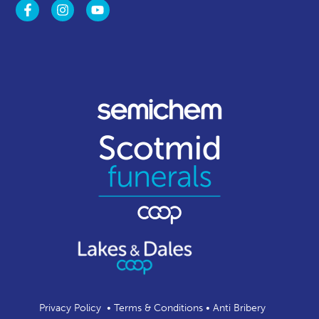
Privacy Policy
•
Terms & Conditions
•
Anti Bribery