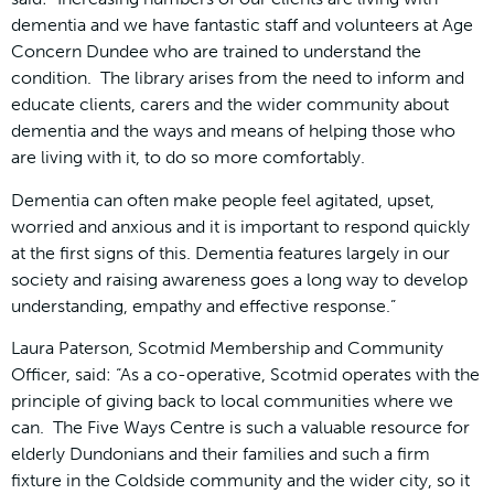
dementia and we have fantastic staff and volunteers at Age
Concern Dundee who are trained to understand the
condition. The library arises from the need to inform and
educate clients, carers and the wider community about
dementia and the ways and means of helping those who
are living with it, to do so more comfortably.
Dementia can often make people feel agitated, upset,
worried and anxious and it is important to respond quickly
at the first signs of this. Dementia features largely in our
society and raising awareness goes a long way to develop
understanding, empathy and effective response.”
Laura Paterson, Scotmid Membership and Community
Officer, said: “As a co-operative, Scotmid operates with the
principle of giving back to local communities where we
can. The Five Ways Centre is such a valuable resource for
elderly Dundonians and their families and such a firm
fixture in the Coldside community and the wider city, so it