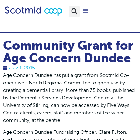
Community Grant for
Age Concern Dundee
July 1, 2015
Age Concern Dundee has put a grant from Scotmid Co-
operative’s North Regional Committee to good use by
creating a dementia library. More than 35 books, published
by the Dementia Services Development Centre at the
University of Stirling, can now be accessed by Five Ways
Centre clients, carers, staff and members of the wider
community, at the centre.
Age Concern Dundee Fundraising Officer, Clare Fulton,
said: “Increasing numbers of our clients are living with