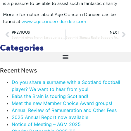
is a pleasure to be able to assist such a fantastic charity.”
More information about Age Concern Dundee can be
found at
www.ageconcerndundee.com
PREVIOUS
NEXT
Scotmid gives North East pupils all the right ingredients for good health
Scotmid Signals Radio Support for Govanhill Crime Reduction Partnership
Categories
Recent News
Do you share a surname with a Scotland football
player? We want to hear from you!
Babs the Brain is touring Scotland!
Meet the new Member Choice Award groups!
Annual Review of Remuneration and Other Fees
2025 Annual Report now available
Notice of Meeting – AGM 2025