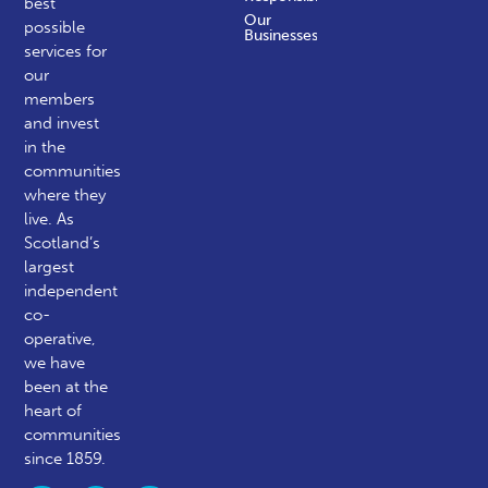
best
Our
possible
Businesses
services for
our
members
and invest
in the
communities
where they
live. As
Scotland’s
largest
independent
co-
operative,
we have
been at the
heart of
communities
since 1859.