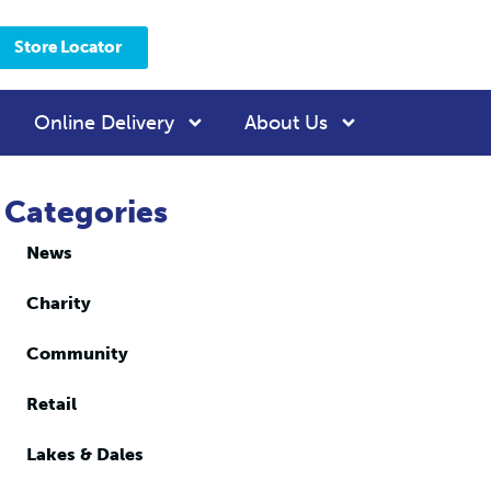
Store Locator
Online Delivery
About Us
Categories
News
Charity
Community
Retail
Lakes & Dales