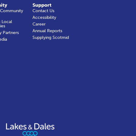
ity
Support
 Community
Contact Us
Accessibility
 Local
Career
ies
Annual Reports
y Partners
Supplying Scotmid
edia