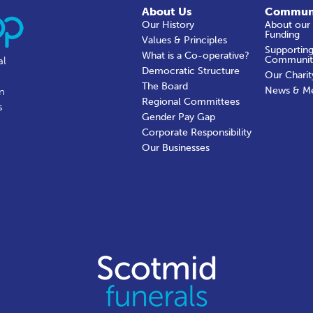
About Us
Commun
Our History
About our
Funding
Values & Principles
Supporting
What is a Co-operative?
Communit
al
Democratic Structure
Our Charit
The Board
News & M
in
Regional Committees
s
Gender Pay Gap
Corporate Responsibility
Our Businesses