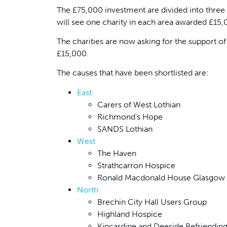
The £75,000 investment are divided into three 
will see one charity in each area awarded £15
The charities are now asking for the support of
£15,000.
The causes that have been shortlisted are:
East
Carers of West Lothian
Richmond’s Hope
SANDS Lothian
West
The Haven
Strathcarron Hospice
Ronald Macdonald House Glasgow
North
Brechin City Hall Users Group
Highland Hospice
Kincardine and Deeside Befriendin