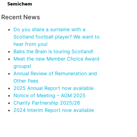
Semichem
Recent News
Do you share a surname with a
Scotland football player? We want to
hear from you!
Babs the Brain is touring Scotland!
Meet the new Member Choice Award
groups!
Annual Review of Remuneration and
Other Fees
2025 Annual Report now available
Notice of Meeting – AGM 2025
Charity Partnership 2025/26
2024 Interim Report now available