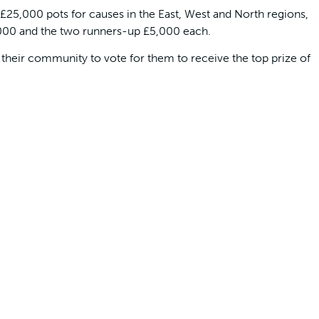
£25,000 pots for causes in the East, West and North regions,
,000 and the two runners-up £5,000 each.
 their community to vote for them to receive the top prize of
g