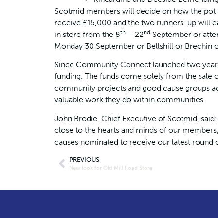
Scotmid members will decide on how the pot o
receive £15,000 and the two runners-up will 
th
nd
in store from the 8
– 22
September or atten
Monday 30 September or Bellshill or Brechin 
Since Community Connect launched two years
funding. The funds come solely from the sale of
community projects and good cause groups acr
valuable work they do within communities.
John Brodie, Chief Executive of Scotmid, said
close to the hearts and minds of our members, 
causes nominated to receive our latest round
PREVIOUS
New look for Old Mill Road Store