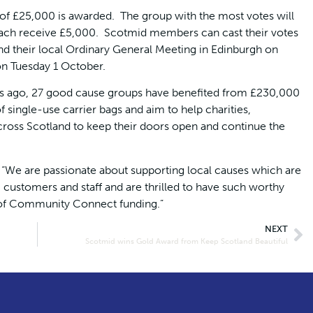
f £25,000 is awarded. The group with the most votes will
each receive £5,000. Scotmid members can cast their votes
d their local Ordinary General Meeting in Edinburgh on
on Tuesday 1 October.
 ago, 27 good cause groups have benefited from £230,000
 single-use carrier bags and aim to help charities,
oss Scotland to keep their doors open and continue the
: “We are passionate about supporting local causes which are
customers and staff and are thrilled to have such worthy
 of Community Connect funding.”
NEXT
Scotmid wins Gold Award from Keep Scotland Beautiful