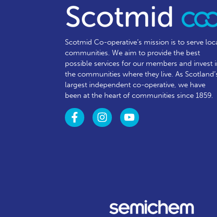
Scotmid Co-operative’s mission is to serve loc
communities.
We aim to provide the best
possible services for our members and invest 
the communities where they live. As Scotland’
largest independent co-operative, we have
been at the heart of communities since 1859.