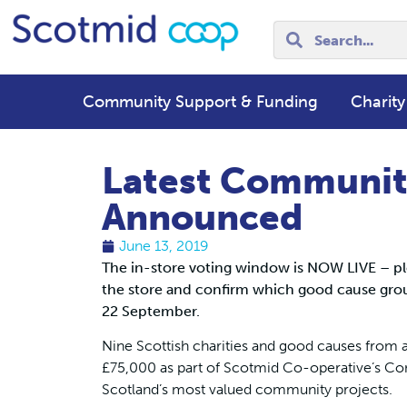
Community Support & Funding
Charity
Latest Communit
Announced
June 13, 2019
The in-store voting window is NOW LIVE – pl
the store and confirm which good cause grou
22 September.
Nine Scottish charities and good causes from a
£75,000 as part of Scotmid Co-operative’s Co
Scotland’s most valued community projects.