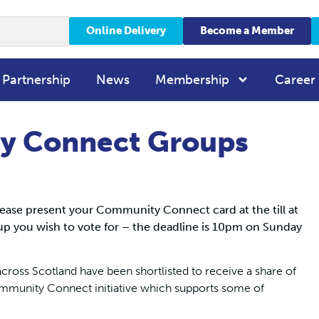
Online Delivery
Become a Member
 Partnership
News
Membership
Career
y Connect Groups
ease present your Community Connect card at the till at
p you wish to vote for – the deadline is 10pm on Sunday
cross Scotland have been shortlisted to receive a share of
mmunity Connect initiative which supports some of